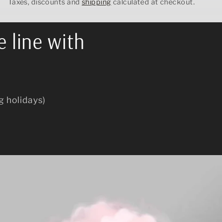
Taxes, discounts and
shipping
calculated at checkout.
e line with
g holidays)