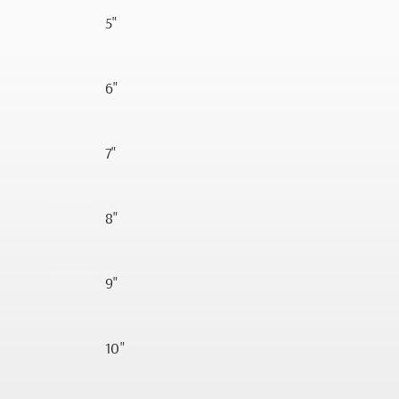
5"
6"
7"
8"
9"
10"