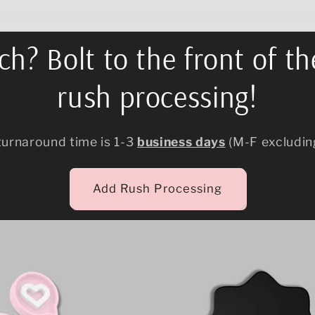
h? Bolt to the front of th
rush processing!
turnaround time is 1-3
business days
(M-F excludin
Add Rush Processing