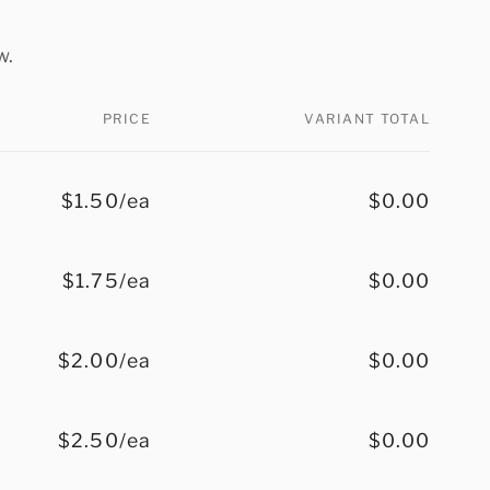
w.
PRICE
VARIANT TOTAL
$1.50/ea
$0.00
$1.75/ea
$0.00
$2.00/ea
$0.00
$2.50/ea
$0.00