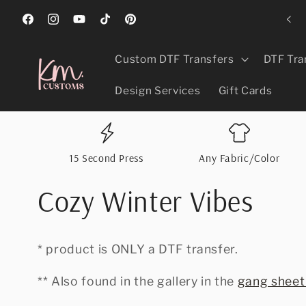
Skip to
ed Best In Greeley, CO 2024, 2025, & 2026 For Promotional Products!
content
Facebook
Instagram
YouTube
TikTok
Pinterest
Custom DTF Transfers
DTF Tra
Design Services
Gift Cards
15 Second Press
Any Fabric/Color
Cozy Winter Vibes
* product is ONLY a DTF transfer.
** Also found in the gallery in the
gang sheet