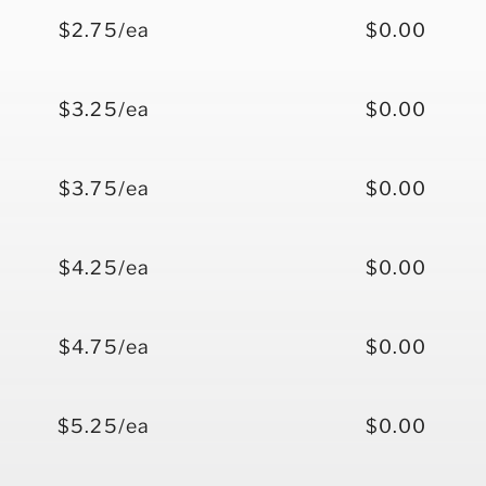
$2.75/ea
$0.00
$3.25/ea
$0.00
$3.75/ea
$0.00
$4.25/ea
$0.00
$4.75/ea
$0.00
$5.25/ea
$0.00