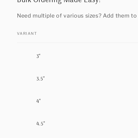
Need multiple of various sizes? Add them to 
VARIANT
Your
3"
cart
3.5"
4"
4.5"