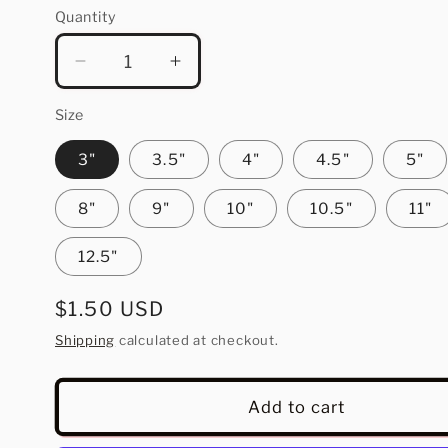
Quantity
Quantity
Decrease
Increase
quantity
quantity
for
for
Size
Cozy
Cozy
3"
3.5"
4"
4.5"
5"
Winter
Winter
Vibes
Vibes
8"
9"
10"
10.5"
11"
12.5"
Regular
$1.50 USD
price
Shipping
calculated at checkout.
Add to cart