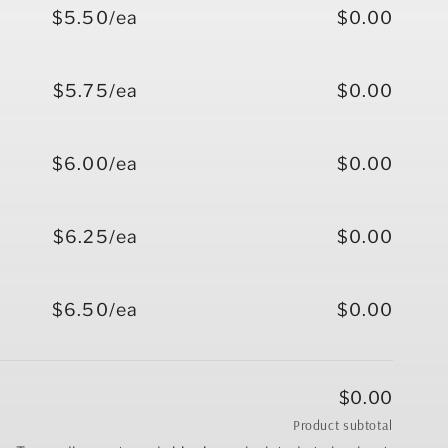
$5.50/ea
$0.00
$5.75/ea
$0.00
$6.00/ea
$0.00
$6.25/ea
$0.00
$6.50/ea
$0.00
$0.00
Product subtotal