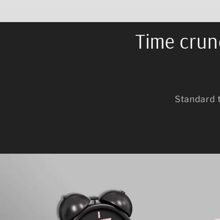
Time crunc
Standard 