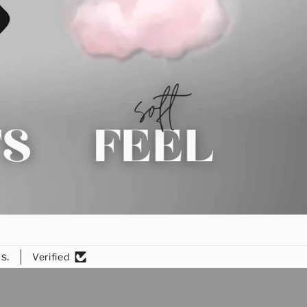
s.
Verified