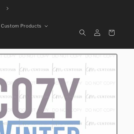
Local pickup available in Evans, CO
Custom Products
Log
Cart
in