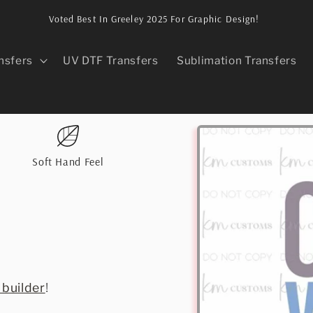
Voted Best In Greeley 2025 For Graphic Design!
nsfers
UV DTF Transfers
Sublimation Transfers
Skip to
product
information
Soft Hand Feel
 builder
!