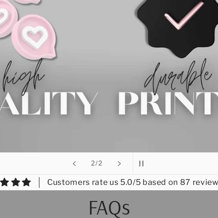
of
2
/
2
Customers rate us 5.0/5 based on 87 review
FAQs