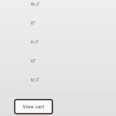
10.5"
11"
11.5"
12"
12.5"
Loading...
View cart