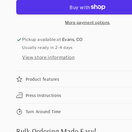
More payment options
Pickup available at
Evans, CO
Usually ready in 2-4 days
View store information
Product features
Press Instructions
Turn Around Time
Bulk Ordering Made Easy!