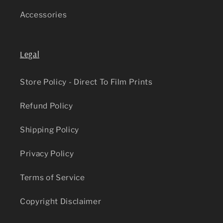
Accessories
Legal
Store Policy - Direct To Film Prints
Refund Policy
Shipping Policy
Privacy Policy
Terms of Service
Copyright Disclaimer