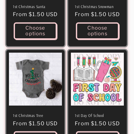
1st Christmas Santa
1st Christmas Snowman
Regular
From $1.50 USD
Regular
From $1.50 USD
price
price
Choose
Choose
options
options
1st Christmas Tree
1st Day Of School
Regular
From $1.50 USD
Regular
From $1.50 USD
price
price