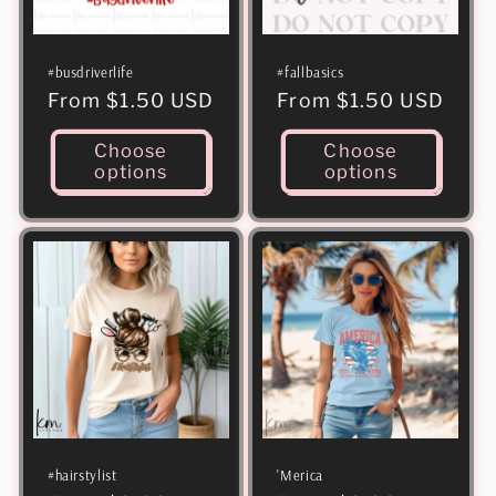
i
o
#busdriverlife
#fallbasics
n
Regular
From $1.50 USD
Regular
From $1.50 USD
:
price
price
Choose
Choose
options
options
#hairstylist
'Merica