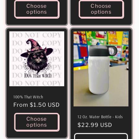
Choose
Choose
options
options
100% That Witch
Regular
From $1.50 USD
price
12 Oz. Water Bottle - Kids
Choose
Regular
$22.99 USD
options
price