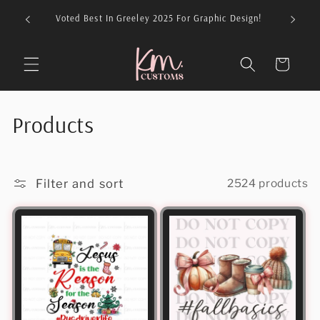
Skip to
026 For
Voted Best In Greeley 2025 For Graphic Design!
content
Cart
C
Products
o
l
Filter and sort
2524 products
l
e
c
t