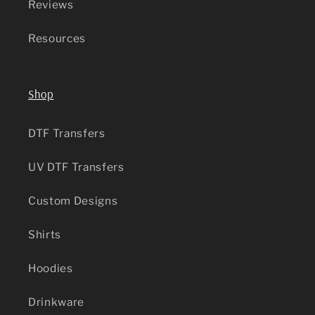
Reviews
Resources
Shop
DTF Transfers
UV DTF Transfers
Custom Designs
Shirts
Hoodies
Drinkware