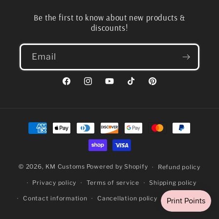
Be the first to know about new products &
discounts!
Email
Facebook
Instagram
YouTube
TikTok
Pinterest
Payment
methods
© 2026,
KM Customs
Powered by Shopify
Refund policy
Privacy policy
Terms of service
Shipping policy
Contact information
Cancellation policy
Legal notice