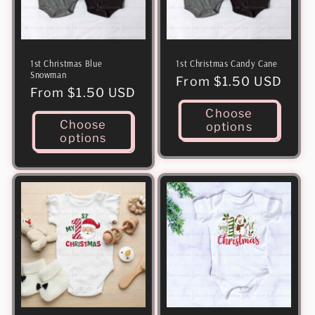
1st Christmas Blue
1st Christmas Candy Cane
Snowman
Regular
From $1.50 USD
Regular
From $1.50 USD
price
price
Choose
Choose
options
options