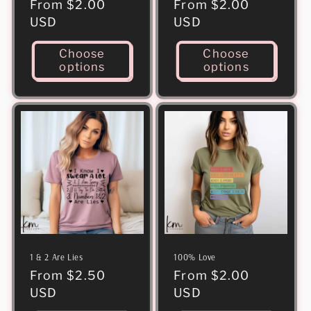
Regular
From $2.00
Regular
From $2.00
price
USD
price
USD
Choose
Choose
options
options
1 & 2 Are Lies
100% Love
Regular
From $2.50
Regular
From $2.00
price
USD
price
USD