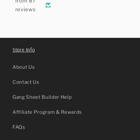
Transfer sheets,
them as well.
my cl
from 87
and will definitely
thank
reviews
keep ordering from
here. Highly
recommend.
Store Info
About Us
Contact Us
Gang Sheet Builder Help
Affiliate Program & Rewards
FAQs