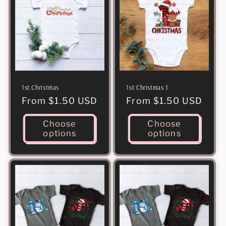
1st Christmas
1st Christmas 1
Regular
From $1.50 USD
Regular
From $1.50 USD
price
price
Choose
Choose
options
options