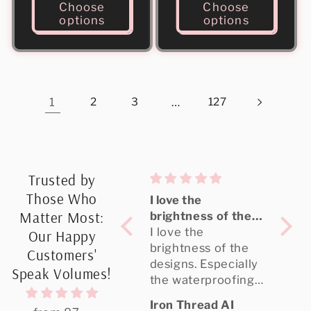
Choose
Choose
options
options
1
2
3
…
127
Trusted by
Those Who
Great quality,
I love the
Need
Matter Most:
highly
brightness of the
and 
Recommended
Great quality, the
designs
I love the
of m
Need
Our Happy
designer portal is
brightness of the
shipp
and 
Customers'
amazing, and it
designs. Especially
was 
of m
Speak Volumes!
shipped really fast.
the waterproofing.
my
shipp
I oredered UV DTF
My clients love
was 
Agustina Recalde
Iron Thread AI
Britt