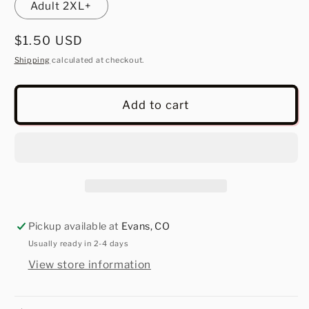
Adult 2XL+
Regular
$1.50 USD
price
Shipping
calculated at checkout.
Add to cart
Pickup available at
Evans, CO
Usually ready in 2-4 days
View store information