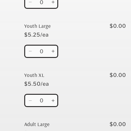
Decrease
Increase
quantity
quantity
for
for
Adult
Adult
Youth Large
$0.00
Medium
Medium
$5.25/ea
Quantity
Decrease
Increase
quantity
quantity
for
for
Youth
Youth
Youth XL
$0.00
Large
Large
$5.50/ea
Quantity
Decrease
Increase
quantity
quantity
for
for
Youth
Youth
Adult Large
$0.00
XL
XL