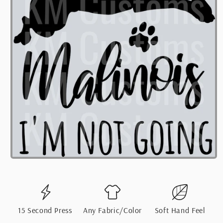
Open
media
1
in
modal
15 Second Press
Any Fabric/Color
Soft Hand Feel