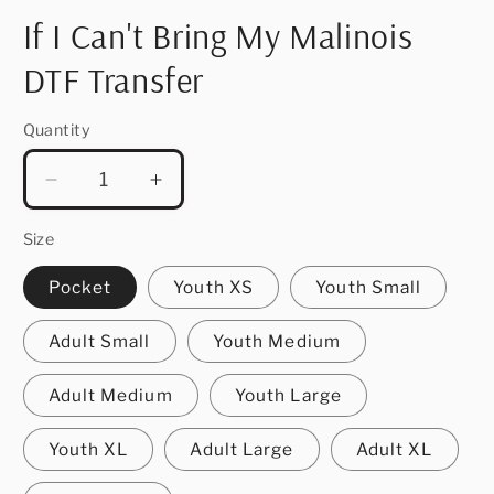
If I Can't Bring My Malinois
DTF Transfer
Quantity
Quantity
Decrease
Increase
quantity
quantity
for
for
Size
If
If
Pocket
Youth XS
Youth Small
I
I
Can&#39;t
Can&#39;t
Bring
Bring
Adult Small
Youth Medium
My
My
Malinois
Malinois
Adult Medium
Youth Large
DTF
DTF
Transfer
Transfer
Youth XL
Adult Large
Adult XL