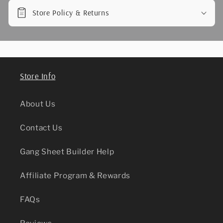
Store Policy & Returns
Store Info
About Us
Contact Us
Gang Sheet Builder Help
Affiliate Program & Rewards
FAQs