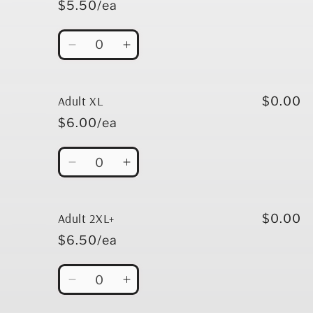
$5.50/ea
Quantity
Decrease
Increase
quantity
quantity
for
for
Adult
Adult
Adult XL
$0.00
Large
Large
$6.00/ea
Quantity
Decrease
Increase
quantity
quantity
for
for
Adult
Adult
Adult 2XL+
$0.00
XL
XL
$6.50/ea
Quantity
Decrease
Increase
quantity
quantity