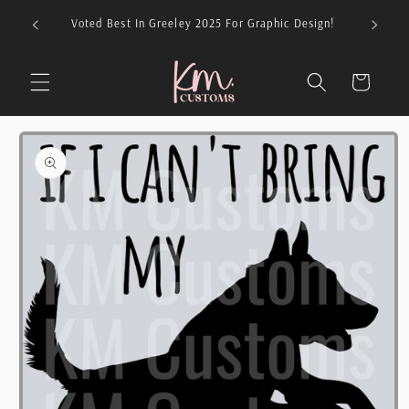
Skip to
From sma
Local pickup available in Evans, CO
content
Cart
Skip to
product
information