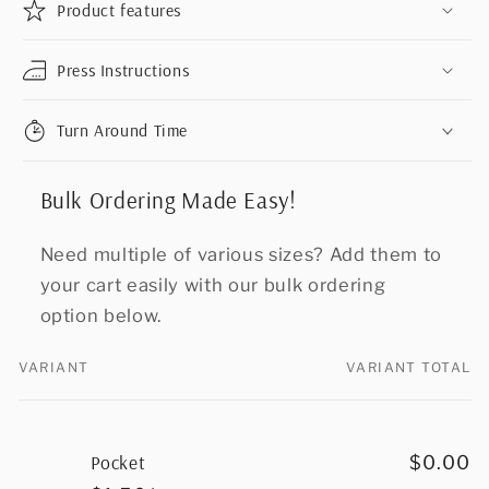
Product features
Press Instructions
Turn Around Time
Bulk Ordering Made Easy!
Need multiple of various sizes? Add them to
your cart easily with our bulk ordering
option below.
VARIANT
VARIANT TOTAL
Your
cart
Pocket
$0.00