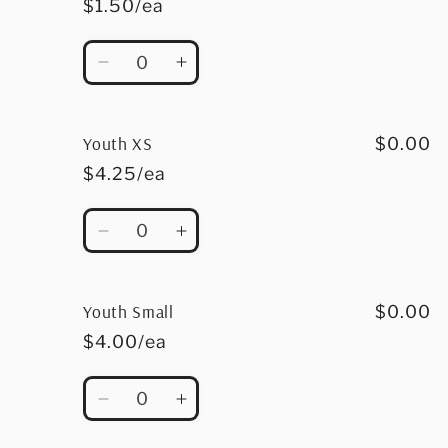
$1.50/ea
Quantity
Decrease
Increase
quantity
quantity
for
for
Pocket
Pocket
Youth XS
$0.00
$4.25/ea
Quantity
Decrease
Increase
quantity
quantity
for
for
Youth
Youth
Youth Small
$0.00
XS
XS
$4.00/ea
Quantity
Decrease
Increase
quantity
quantity