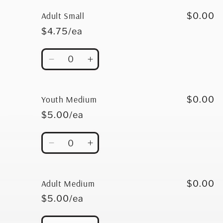
for
for
Youth
Youth
Adult Small
$0.00
Small
Small
$4.75/ea
Quantity
Decrease
Increase
quantity
quantity
for
for
Adult
Adult
Youth Medium
$0.00
Small
Small
$5.00/ea
Quantity
Decrease
Increase
quantity
quantity
for
for
Youth
Youth
Adult Medium
$0.00
Medium
Medium
$5.00/ea
Quantity