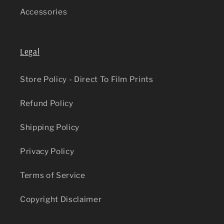
Accessories
Legal
Store Policy - Direct To Film Prints
Refund Policy
Shipping Policy
Privacy Policy
Terms of Service
Copyright Disclaimer