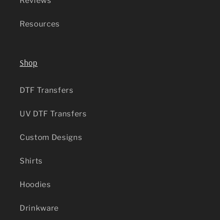
Reviews
Resources
Shop
DTF Transfers
UV DTF Transfers
Custom Designs
Shirts
Hoodies
Drinkware