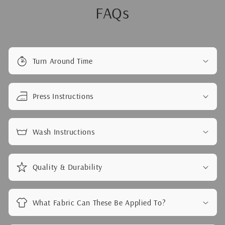
FAQs
Turn Around Time
Press Instructions
Wash Instructions
Quality & Durability
What Fabric Can These Be Applied To?