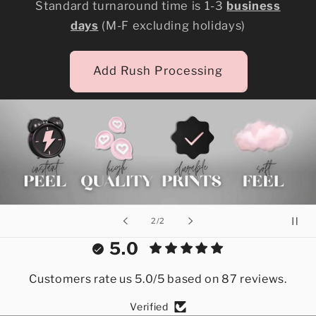
Standard turnaround time is 1-3
business
days
(M-F excluding holidays)
Add Rush Processing
of
1
/
2
5.0
Customers rate us 5.0/5 based on 87 reviews.
Verified