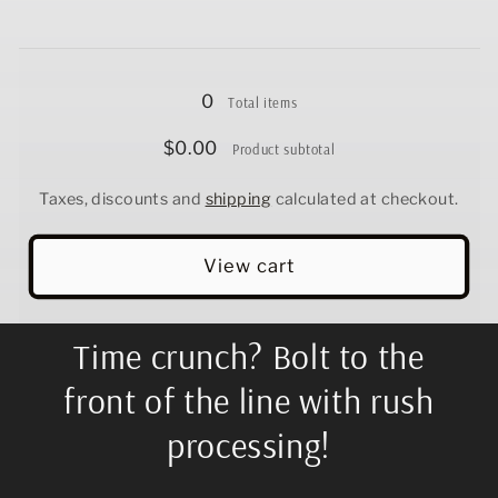
for
for
Adult
Adult
Loading...
2XL+
2XL+
0
Total items
$0.00
Product subtotal
Taxes, discounts and
shipping
calculated at checkout.
View cart
Time crunch? Bolt to the
front of the line with rush
processing!