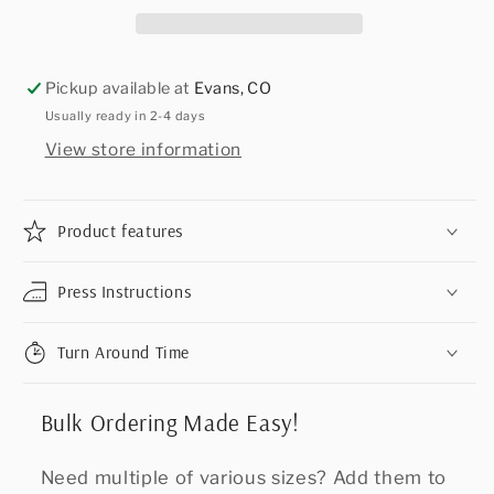
Pickup available at
Evans, CO
Usually ready in 2-4 days
View store information
Product features
Press Instructions
Turn Around Time
Bulk Ordering Made Easy!
Need multiple of various sizes? Add them to