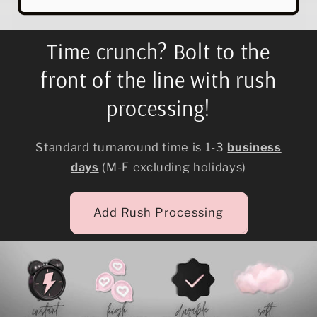
Time crunch? Bolt to the
front of the line with rush
processing!
Standard turnaround time is 1-3
business
days
(M-F excluding holidays)
Add Rush Processing