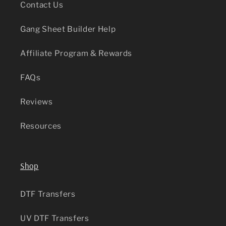
Contact Us
Gang Sheet Builder Help
Affiliate Program & Rewards
FAQs
Reviews
Resources
Shop
DTF Transfers
UV DTF Transfers