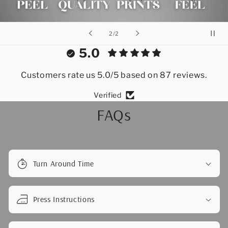
of
2
/
2
5.0
Customers rate us 5.0/5 based on 87 reviews.
Verified
FAQs
Turn Around Time
Press Instructions