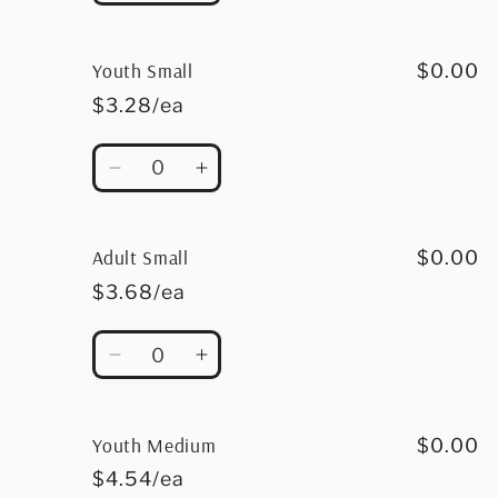
quantity
quantity
for
for
Youth
Youth
Youth Small
$0.00
XS
XS
$3.28/ea
Quantity
Decrease
Increase
quantity
quantity
for
for
Youth
Youth
Adult Small
$0.00
Small
Small
$3.68/ea
Quantity
Decrease
Increase
quantity
quantity
for
for
Adult
Adult
Youth Medium
$0.00
Small
Small
$4.54/ea