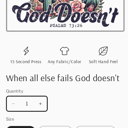
Open
media
1
in
modal
15 Second Press
Any Fabric/Color
Soft Hand Feel
When all else fails God doesn't
Quantity
Quantity
Decrease
Increase
quantity
quantity
for
for
Size
When
When