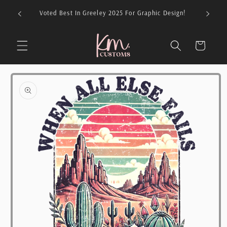
Skip to
026 For
Voted Best In Greeley 2025 For Graphic Design!
content
Cart
Skip to
product
information