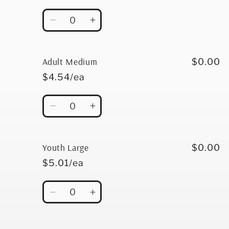
Quantity
Decrease
Increase
quantity
quantity
for
for
Youth
Youth
Adult Medium
$0.00
Medium
Medium
$4.54/ea
Quantity
Decrease
Increase
quantity
quantity
for
for
Adult
Adult
Youth Large
$0.00
Medium
Medium
$5.01/ea
Quantity
Decrease
Increase
quantity
quantity
for
for