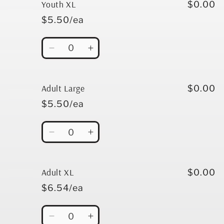
Youth
Youth
Youth XL
$0.00
Large
Large
$5.50/ea
Quantity
Decrease
Increase
quantity
quantity
for
for
Youth
Youth
Adult Large
$0.00
XL
XL
$5.50/ea
Quantity
Decrease
Increase
quantity
quantity
for
for
Adult
Adult
Adult XL
$0.00
Large
Large
$6.54/ea
Quantity
Decrease
Increase