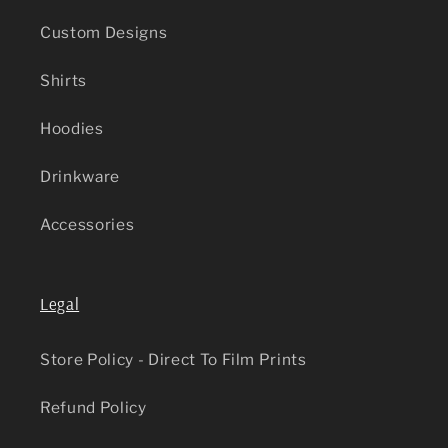
Custom Designs
Shirts
Hoodies
Drinkware
Accessories
Legal
Store Policy - Direct To Film Prints
Refund Policy