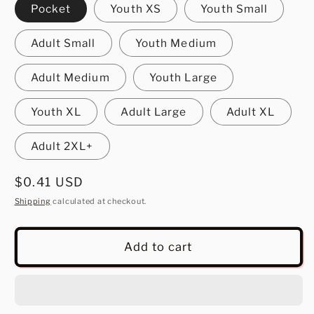
Pocket
Youth XS
Youth Small
all
all
else
else
fails
fails
Adult Small
Youth Medium
God
God
doesn&#39;t
doesn&#39;t
Adult Medium
Youth Large
Youth XL
Adult Large
Adult XL
Adult 2XL+
Regular
$0.41 USD
price
Shipping
calculated at checkout.
Add to cart