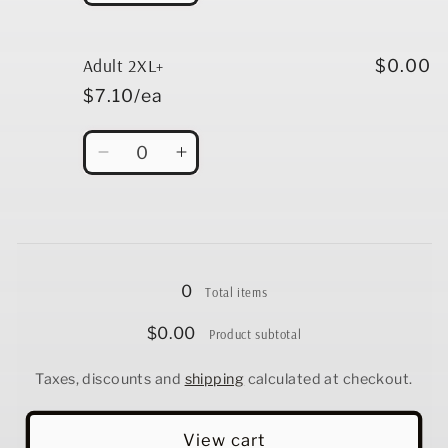
quantity
quantity
for
for
Adult
Adult
Adult 2XL+
$0.00
XL
XL
$7.10/ea
Quantity
Decrease
Increase
quantity
quantity
for
for
Adult
Adult
Loading...
2XL+
2XL+
0
Total items
$0.00
Product subtotal
Taxes, discounts and
shipping
calculated at checkout.
View cart