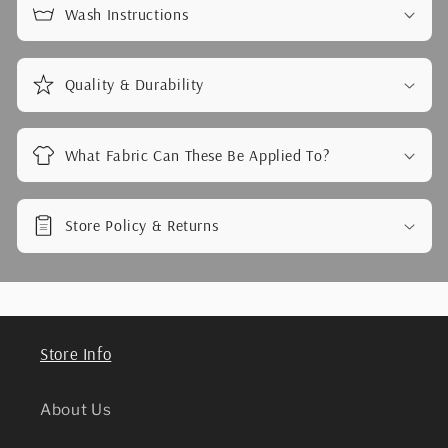
Wash Instructions
Quality & Durability
What Fabric Can These Be Applied To?
Store Policy & Returns
Store Info
About Us