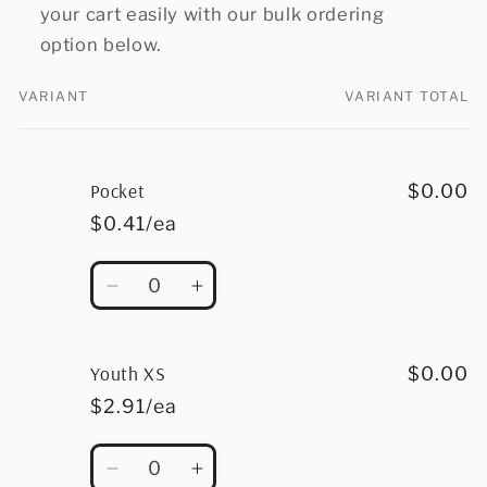
your cart easily with our bulk ordering
option below.
VARIANT
VARIANT TOTAL
Your
cart
Pocket
$0.00
$0.41/ea
Quantity
Decrease
Increase
quantity
quantity
for
for
Pocket
Pocket
Youth XS
$0.00
$2.91/ea
Quantity
Decrease
Increase