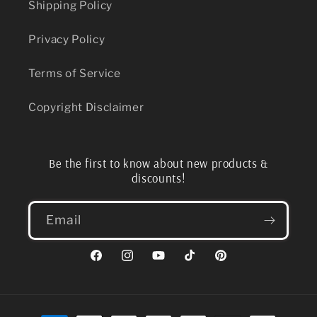
Shipping Policy
Privacy Policy
Terms of Service
Copyright Disclaimer
Be the first to know about new products &
discounts!
Email
Facebook
Instagram
YouTube
TikTok
Pinterest
Payment