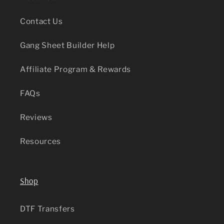
Contact Us
Gang Sheet Builder Help
Affiliate Program & Rewards
FAQs
Reviews
Resources
Shop
DTF Transfers