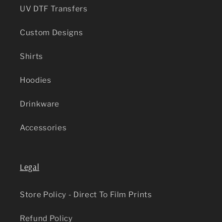
UV DTF Transfers
Custom Designs
Shirts
Hoodies
Drinkware
Accessories
Legal
Store Policy - Direct To Film Prints
Refund Policy