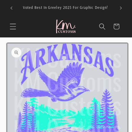
Skip to
026 For
Voted Best In Greeley 2025 For Graphic Design!
content
Cart
Skip to
product
information