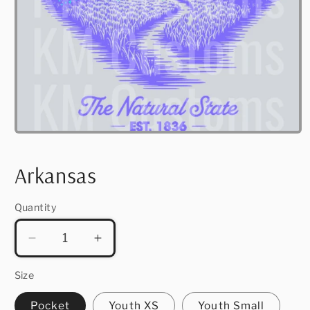
Open
media
1
in
Arkansas
modal
Quantity
Quantity
Decrease
Increase
quantity
quantity
for
for
Size
Arkansas
Arkansas
Pocket
Youth XS
Youth Small