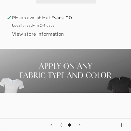
Pickup available at
Evans, CO
Usually ready in 2-4 days
View store information