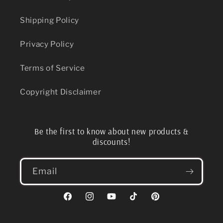
Shipping Policy
Privacy Policy
Terms of Service
Copyright Disclaimer
Be the first to know about new products &
discounts!
Email
Facebook
Instagram
YouTube
TikTok
Pinterest