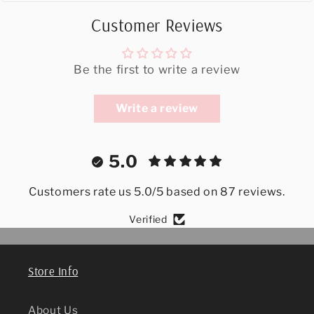
Customer Reviews
Be the first to write a review
Write a review
5.0
Customers rate us 5.0/5 based on 87 reviews.
Verified
Store Info
About Us