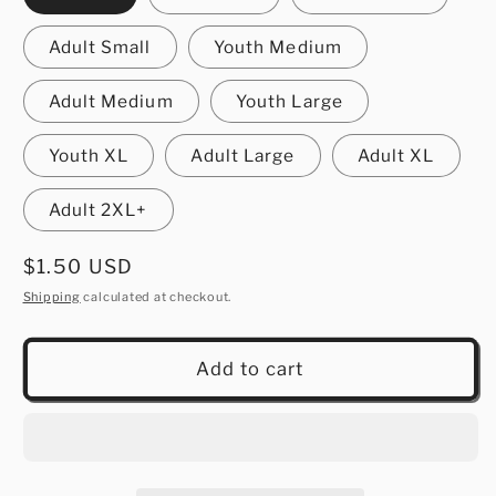
Adult Small
Youth Medium
Adult Medium
Youth Large
Youth XL
Adult Large
Adult XL
Adult 2XL+
Regular
$1.50 USD
price
Shipping
calculated at checkout.
Add to cart