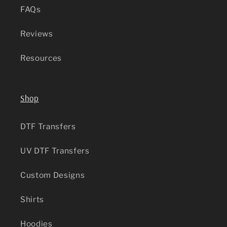
FAQs
Reviews
Resources
Shop
DTF Transfers
UV DTF Transfers
Custom Designs
Shirts
Hoodies