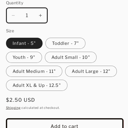
Quantity
Quantity
Decrease
Increase
quantity
quantity
for
for
Size
Dog
Dog
Infant - 5"
Toddler - 7"
Mom
Mom
Life
Life
Youth - 9"
Adult Small - 10"
Adult Medium - 11"
Adult Large - 12"
Adult XL & Up - 12.5"
Regular
$2.50 USD
price
Shipping
calculated at checkout.
Add to cart