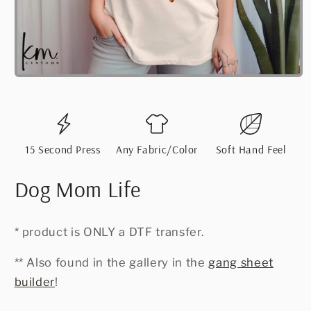
Open
media
1
in
modal
15 Second Press
Any Fabric/Color
Soft Hand Feel
Dog Mom Life
* product is ONLY a DTF transfer.
** Also found in the gallery in the
gang sheet
builder
!