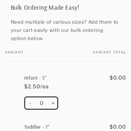
Bulk Ordering Made Easy!
Need multiple of various sizes? Add them to
your cart easily with our bulk ordering
option below.
VARIANT
VARIANT TOTAL
Your
cart
Infant - 5"
$0.00
$2.50/ea
Quantity
Decrease
Increase
quantity
quantity
for
for
Infant
Infant
Toddler - 7"
$0.00