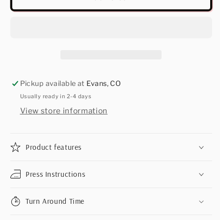
Pickup available at
Evans, CO
Usually ready in 2-4 days
View store information
Product features
Press Instructions
Turn Around Time