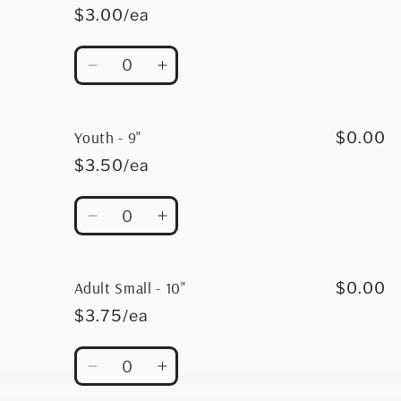
-
-
$3.00/ea
5&quot;
5&quot;
Quantity
Decrease
Increase
quantity
quantity
for
for
Toddler
Toddler
Youth - 9"
$0.00
-
-
$3.50/ea
7&quot;
7&quot;
Quantity
Decrease
Increase
quantity
quantity
for
for
Youth
Youth
Adult Small - 10"
$0.00
-
-
$3.75/ea
9&quot;
9&quot;
Quantity
Decrease
Increase
quantity
quantity