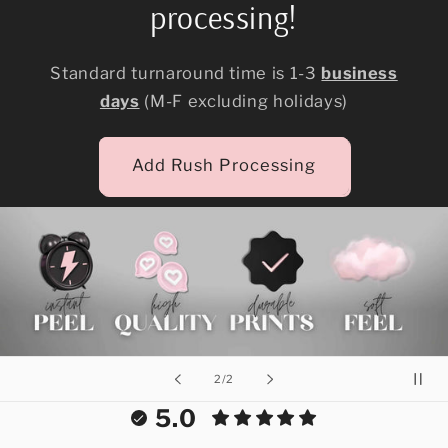
processing!
Standard turnaround time is 1-3
business
days
(M-F excluding holidays)
Add Rush Processing
of
2
/
2
5.0