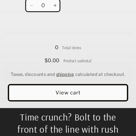
Quantity
Decrease
Increase
quantity
quantity
for
for
Adult
Adult
Loading...
XL
XL
&amp;
&amp;
0
Total items
Up
Up
-
-
$0.00
Product subtotal
12.5&quot;
12.5&quot;
Taxes, discounts and
shipping
calculated at checkout.
View cart
Time crunch? Bolt to the
front of the line with rush