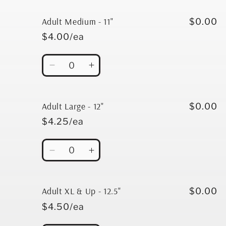
for
for
Adult
Adult
Adult Medium - 11"
$0.00
Small
Small
$4.00/ea
-
-
10&quot;
10&quot;
Quantity
Decrease
Increase
quantity
quantity
for
for
Adult
Adult
Adult Large - 12"
$0.00
Medium
Medium
$4.25/ea
-
-
11&quot;
11&quot;
Quantity
Decrease
Increase
quantity
quantity
for
for
Adult
Adult
Adult XL & Up - 12.5"
$0.00
Large
Large
$4.50/ea
-
-
12&quot;
12&quot;