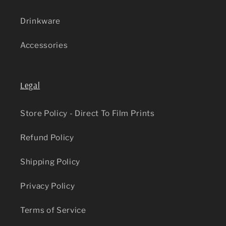
Drinkware
Accessories
Legal
Store Policy - Direct To Film Prints
Refund Policy
Shipping Policy
Privacy Policy
Terms of Service