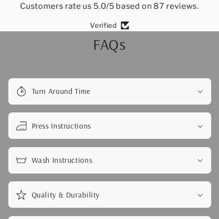
Customers rate us 5.0/5 based on 87 reviews.
Verified
FAQs
Turn Around Time
Press Instructions
Wash Instructions
Quality & Durability