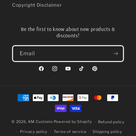
Copyright Disclaimer
Be the first to know about new products &
discounts!
Email
Facebook
Instagram
YouTube
TikTok
Pinterest
Payment
methods
© 2026,
KM Customs
Powered by Shopify
Refund policy
Privacy policy
Terms of service
Shipping policy