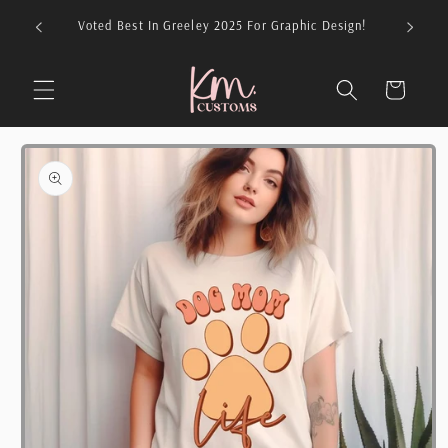
Skip to
026 For
Voted Best In Greeley 2025 For Graphic Design!
content
Cart
Skip to
product
information