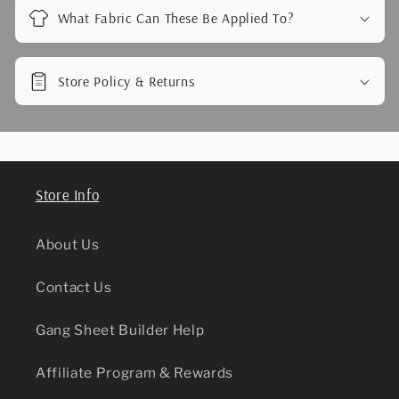
What Fabric Can These Be Applied To?
Store Policy & Returns
Store Info
About Us
Contact Us
Gang Sheet Builder Help
Affiliate Program & Rewards