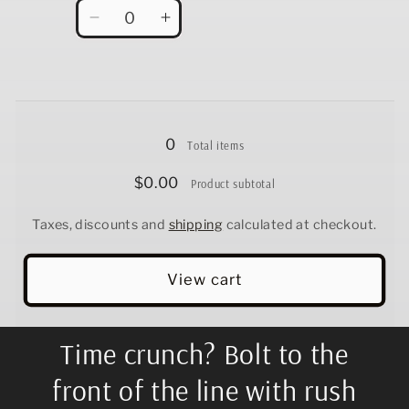
Quantity
Decrease
Increase
quantity
quantity
for
for
12.5&quot;
12.5&quot;
Loading...
0
Total items
$0.00
Product subtotal
Taxes, discounts and
shipping
calculated at checkout.
View cart
Time crunch? Bolt to the
front of the line with rush