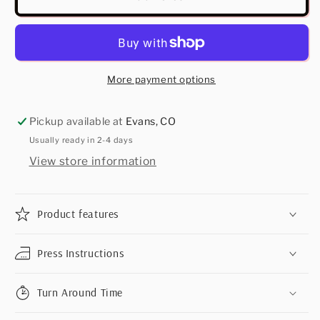
More payment options
Pickup available at
Evans, CO
Usually ready in 2-4 days
View store information
Product features
Press Instructions
Turn Around Time