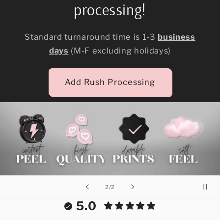
processing!
Standard turnaround time is 1-3
business
days
(M-F excluding holidays)
Add Rush Processing
of
2
/
2
5.0