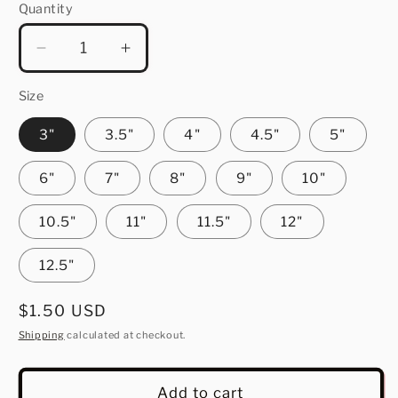
Quantity
Quantity
Decrease
Increase
quantity
quantity
for
for
Size
Snowflake
Snowflake
3"
3.5"
4"
4.5"
5"
6"
7"
8"
9"
10"
10.5"
11"
11.5"
12"
12.5"
Regular
$1.50 USD
price
Shipping
calculated at checkout.
Add to cart