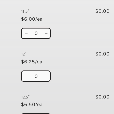
for
for
11&quot;
11&quot;
11.5"
$0.00
$6.00/ea
Quantity
Decrease
Increase
quantity
quantity
for
for
11.5&quot;
11.5&quot;
12"
$0.00
$6.25/ea
Quantity
Decrease
Increase
quantity
quantity
for
for
12&quot;
12&quot;
12.5"
$0.00
$6.50/ea