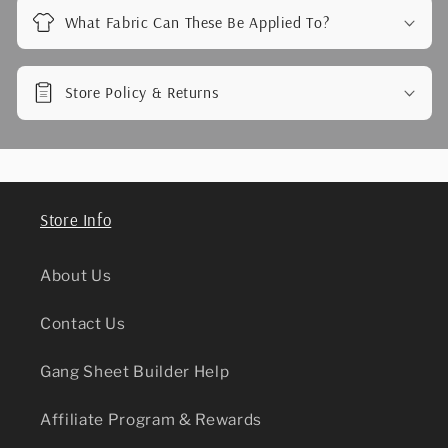
What Fabric Can These Be Applied To?
Store Policy & Returns
Store Info
About Us
Contact Us
Gang Sheet Builder Help
Affiliate Program & Rewards