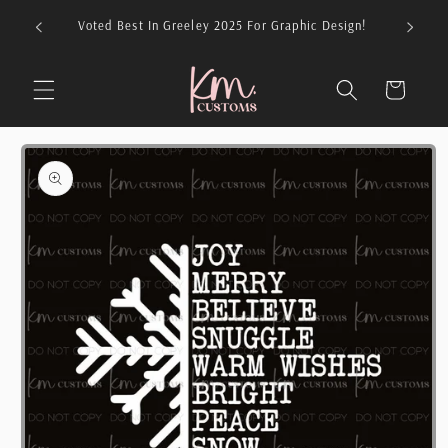
Skip to
026 For
Voted Best In Greeley 2025 For Graphic Design!
content
Cart
Skip to
product
information