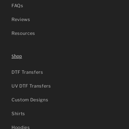
FAQs
Reviews
Resources
Shop
DTF Transfers
UV DTF Transfers
Custom Designs
Shirts
Hoodies