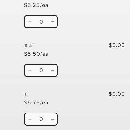
$5.25/ea
Quantity
Decrease
Increase
quantity
quantity
for
for
10&quot;
10&quot;
10.5"
$0.00
$5.50/ea
Quantity
Decrease
Increase
quantity
quantity
for
for
10.5&quot;
10.5&quot;
11"
$0.00
$5.75/ea
Quantity
Decrease
Increase
quantity
quantity