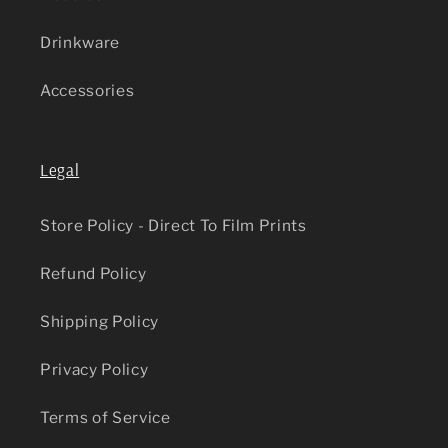
Drinkware
Accessories
Legal
Store Policy - Direct To Film Prints
Refund Policy
Shipping Policy
Privacy Policy
Terms of Service