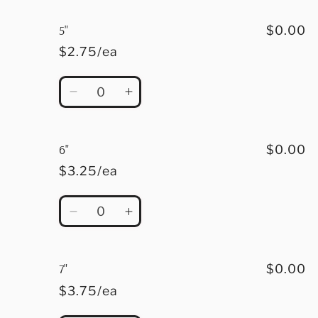
for
for
4.5&quot;
4.5&quot;
5"
$0.00
$2.75/ea
Quantity
Decrease
Increase
quantity
quantity
for
for
5&quot;
5&quot;
6"
$0.00
$3.25/ea
Quantity
Decrease
Increase
quantity
quantity
for
for
6&quot;
6&quot;
7"
$0.00
$3.75/ea