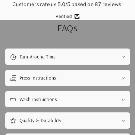
Customers rate us 5.0/5 based on 87 reviews.
Verified
FAQs
Turn Around Time
Press Instructions
Wash Instructions
Quality & Durability