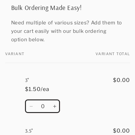
Bulk Ordering Made Easy!
Need multiple of various sizes? Add them to
your cart easily with our bulk ordering
option below.
VARIANT
VARIANT TOTAL
Your
cart
3"
$0.00
$1.50/ea
Quantity
Decrease
Increase
quantity
quantity
for
for
3&quot;
3&quot;
3.5"
$0.00