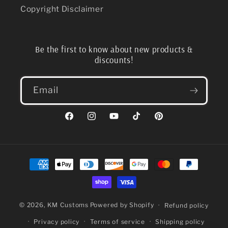
Copyright Disclaimer
Be the first to know about new products &
discounts!
Email
Facebook
Instagram
YouTube
TikTok
Pinterest
Payment
methods
© 2026,
KM Customs
Powered by Shopify
Refund policy
Privacy policy
Terms of service
Shipping policy