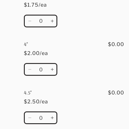
$1.75/ea
Quantity
Decrease
Increase
quantity
quantity
for
for
3.5&quot;
3.5&quot;
4"
$0.00
$2.00/ea
Quantity
Decrease
Increase
quantity
quantity
for
for
4&quot;
4&quot;
4.5"
$0.00
$2.50/ea
Quantity
Decrease
Increase
quantity
quantity