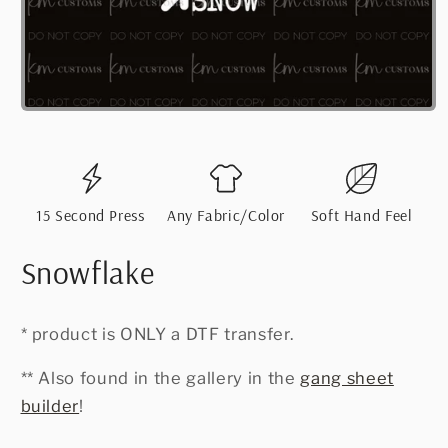
Open
media
1
in
modal
15 Second Press
Any Fabric/Color
Soft Hand Feel
Snowflake
* product is ONLY a DTF transfer.
** Also found in the gallery in the
gang sheet
builder
!