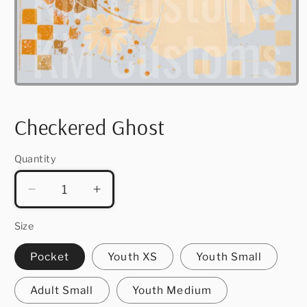
Open
media
1
in
Checkered Ghost
modal
Quantity
Quantity
Decrease
Increase
quantity
quantity
for
for
Size
Checkered
Checkered
Pocket
Youth XS
Youth Small
Ghost
Ghost
Adult Small
Youth Medium