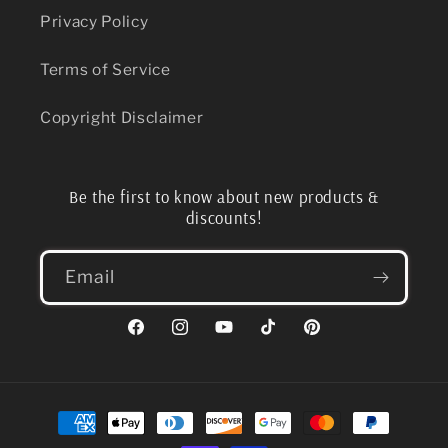
Privacy Policy
Terms of Service
Copyright Disclaimer
Be the first to know about new products &
discounts!
Email
Facebook
Instagram
YouTube
TikTok
Pinterest
Payment
methods