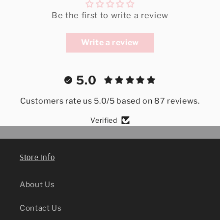
Be the first to write a review
Write a review
5.0
Customers rate us 5.0/5 based on 87 reviews.
Verified
Store Info
About Us
Contact Us