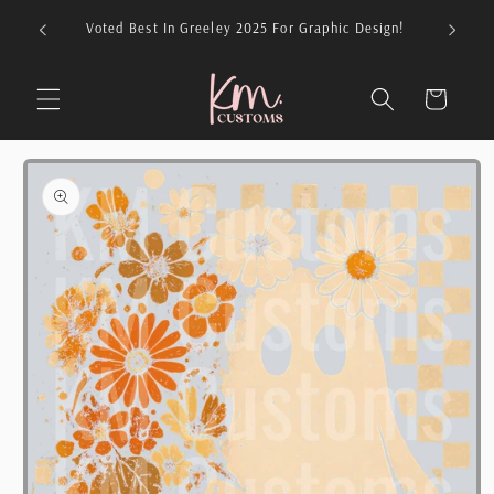
Skip to
026 For
Voted Best In Greeley 2025 For Graphic Design!
content
Cart
Skip to
product
information