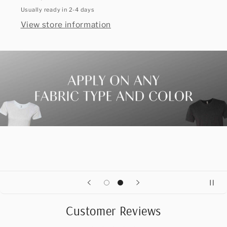
Usually ready in 2-4 days
View store information
Customer Reviews