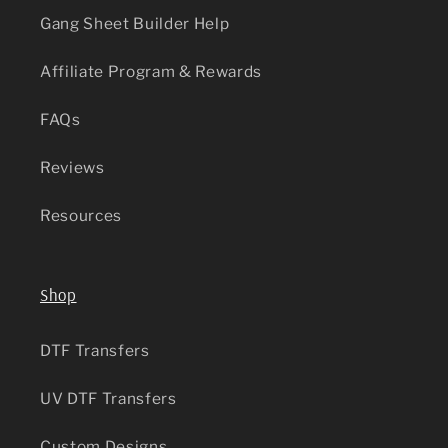
Gang Sheet Builder Help
Affiliate Program & Rewards
FAQs
Reviews
Resources
Shop
DTF Transfers
UV DTF Transfers
Custom Designs