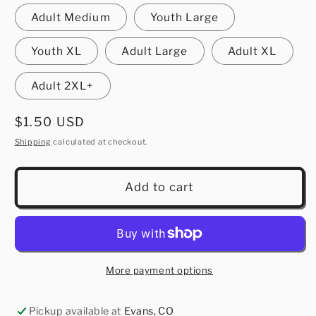
Adult Medium
Youth Large
Youth XL
Adult Large
Adult XL
Adult 2XL+
Regular
$1.50 USD
price
Shipping
calculated at checkout.
Add to cart
More payment options
Pickup available at
Evans, CO