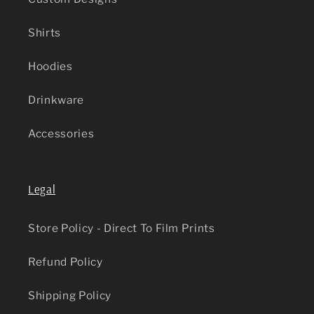
Shirts
Hoodies
Drinkware
Accessories
Legal
Store Policy - Direct To Film Prints
Refund Policy
Shipping Policy