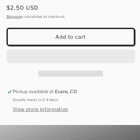
Regular
$2.50 USD
price
Shipping
calculated at checkout.
Add to cart
Pickup available at
Evans, CO
Usually ready in 2-4 days
View store information