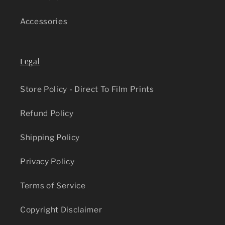
Accessories
Legal
Store Policy - Direct To Film Prints
Refund Policy
Shipping Policy
Privacy Policy
Terms of Service
Copyright Disclaimer