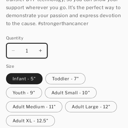
support wherever you go. It's the perfect way to
demonstrate your passion and express devotion
to the cause. #strongerthancancer
Quantity
Quantity
Decrease
Increase
quantity
quantity
for
for
Size
Warriors
Warriors
Infant - 5"
Toddler - 7"
Wear
Wear
Pink
Pink
Youth - 9"
Adult Small - 10"
Adult Medium - 11"
Adult Large - 12"
Adult XL - 12.5"