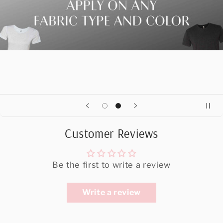
Customer Reviews
Be the first to write a review
Write a review