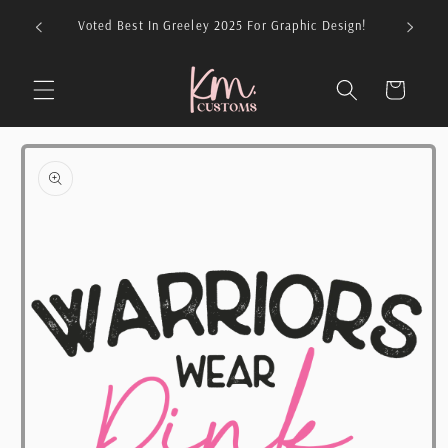
Skip to
026 For
Voted Best In Greeley 2025 For Graphic Design!
content
Cart
Skip to
product
information