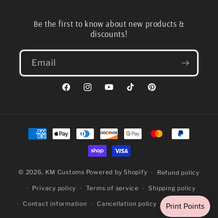
Be the first to know about new products &
discounts!
Email
Facebook
Instagram
YouTube
TikTok
Pinterest
Payment
methods
© 2026,
KM Customs
Powered by Shopify
Refund policy
Privacy policy
Terms of service
Shipping policy
Contact information
Cancellation policy
Legal notice