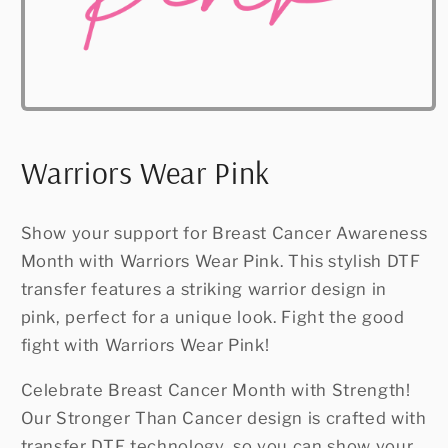
Open
media
1
in
Warriors Wear Pink
modal
Show your support for Breast Cancer Awareness
Month with Warriors Wear Pink. This stylish DTF
transfer features a striking warrior design in
pink, perfect for a unique look. Fight the good
fight with Warriors Wear Pink!
Celebrate Breast Cancer Month with Strength!
Our Stronger Than Cancer design is crafted with
transfer DTF technology, so you can show your