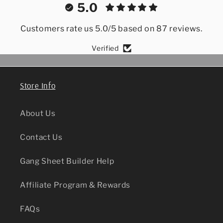
5.0
Customers rate us 5.0/5 based on 87 reviews.
Verified
Store Info
About Us
Contact Us
Gang Sheet Builder Help
Affiliate Program & Rewards
FAQs