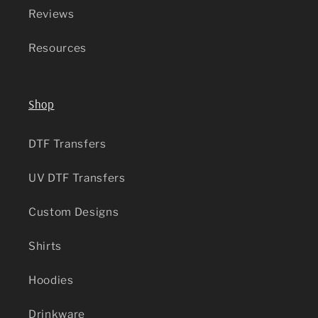
Reviews
Resources
Shop
DTF Transfers
UV DTF Transfers
Custom Designs
Shirts
Hoodies
Drinkware