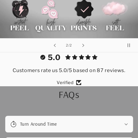
of
2
/
2
5.0
Customers rate us 5.0/5 based on 87 reviews.
Verified
FAQs
Turn Around Time