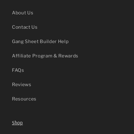
About Us
Contact Us
Gang Sheet Builder Help
Affiliate Program & Rewards
FAQs
Reviews
Resources
Shop