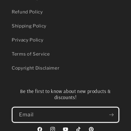
Refund Policy
Shipping Policy
Privacy Policy
Terms of Service
Copyright Disclaimer
Be the first to know about new products &
discounts!
Email