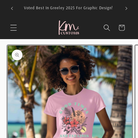
Skip to
026 For
Voted Best In Greeley 2025 For Graphic Design!
content
Cart
Skip to
product
information