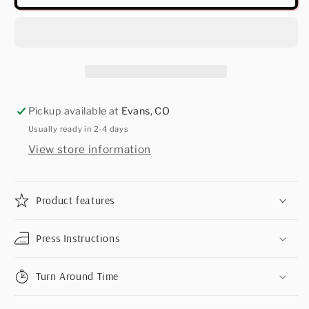
Pickup available at
Evans, CO
Usually ready in 2-4 days
View store information
Product features
Press Instructions
Turn Around Time