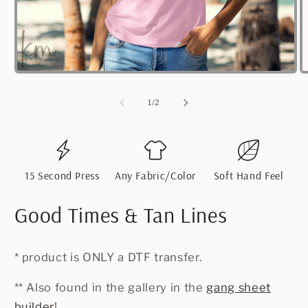
Open
O
media
m
1
2
of
1
/
2
in
i
modal
m
15 Second Press
Any Fabric/Color
Soft Hand Feel
Good Times & Tan Lines
* product is ONLY a DTF transfer.
** Also found in the gallery in the
gang sheet
builder
!