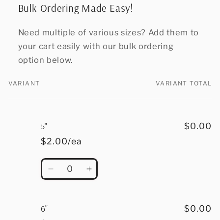
Bulk Ordering Made Easy!
Need multiple of various sizes? Add them to
your cart easily with our bulk ordering
option below.
VARIANT
VARIANT TOTAL
Your
cart
5"
$0.00
$2.00/ea
Quantity
Decrease
Increase
quantity
quantity
for
for
5&quot;
5&quot;
6"
$0.00