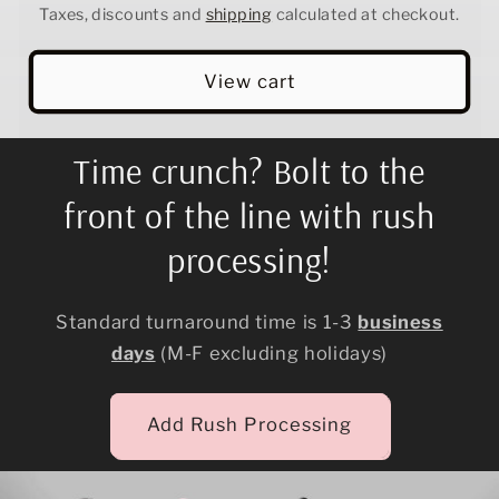
Taxes, discounts and
shipping
calculated at checkout.
View cart
Time crunch? Bolt to the
front of the line with rush
processing!
Standard turnaround time is 1-3
business
days
(M-F excluding holidays)
Add Rush Processing