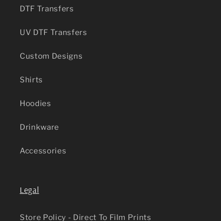
DTF Transfers
UV DTF Transfers
Custom Designs
Shirts
Hoodies
Drinkware
Accessories
Legal
Store Policy - Direct To Film Prints