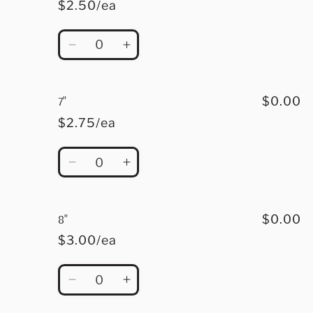
$2.50/ea
Quantity
Decrease
Increase
quantity
quantity
for
for
6&quot;
6&quot;
7"
$0.00
$2.75/ea
Quantity
Decrease
Increase
quantity
quantity
for
for
7&quot;
7&quot;
8"
$0.00
$3.00/ea
Quantity
Decrease
Increase
quantity
quantity