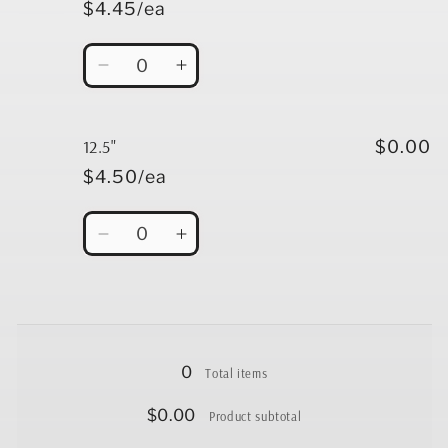
$4.45/ea
Quantity
Decrease
Increase
quantity
quantity
for
for
12&quot;
12&quot;
12.5"
$0.00
$4.50/ea
Quantity
Decrease
Increase
quantity
quantity
for
for
12.5&quot;
12.5&quot;
Loading...
0
Total items
$0.00
Product subtotal