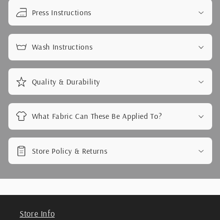
Press Instructions
Wash Instructions
Quality & Durability
What Fabric Can These Be Applied To?
Store Policy & Returns
Store Info