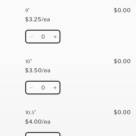
for
for
8&quot;
8&quot;
9"
$0.00
$3.25/ea
Quantity
Decrease
Increase
quantity
quantity
for
for
9&quot;
9&quot;
10"
$0.00
$3.50/ea
Quantity
Decrease
Increase
quantity
quantity
for
for
10&quot;
10&quot;
10.5"
$0.00
$4.00/ea
Quantity