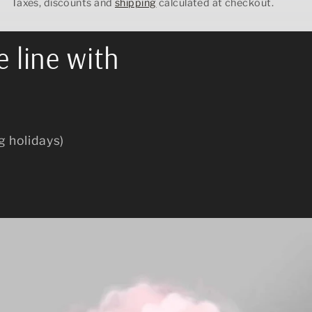
Taxes, discounts and
shipping
calculated at checkout.
e line with
g holidays)