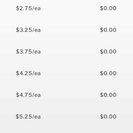
$2.75/ea
$0.00
$3.25/ea
$0.00
$3.75/ea
$0.00
$4.25/ea
$0.00
$4.75/ea
$0.00
$5.25/ea
$0.00