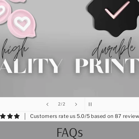
of
2
/
2
Customers rate us 5.0/5 based on 87 review
FAQs