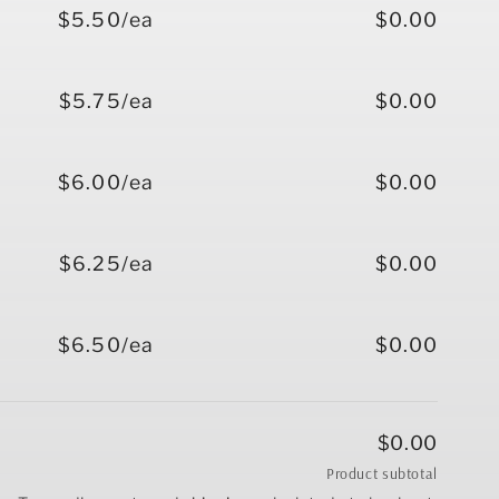
$5.50/ea
$0.00
$5.75/ea
$0.00
$6.00/ea
$0.00
$6.25/ea
$0.00
$6.50/ea
$0.00
$0.00
Product subtotal