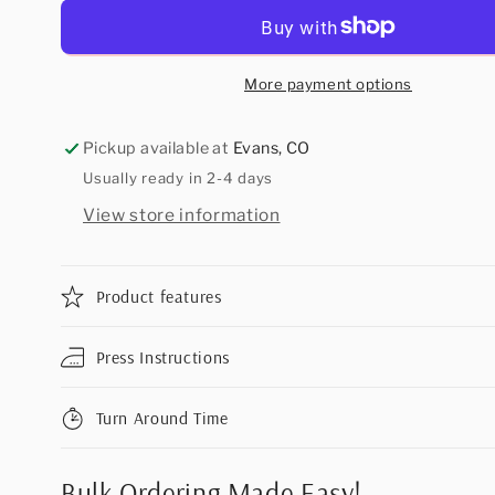
More payment options
Pickup available at
Evans, CO
Usually ready in 2-4 days
View store information
Product features
Press Instructions
Turn Around Time
Bulk Ordering Made Easy!