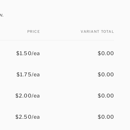
w.
PRICE
VARIANT TOTAL
$1.50/ea
$0.00
$1.75/ea
$0.00
$2.00/ea
$0.00
$2.50/ea
$0.00