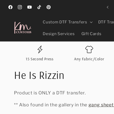
Skip to
ed Best In Greeley, CO 2024, 2025, & 2026 For Promotional Products!
content
Facebook
Instagram
YouTube
TikTok
Pinterest
Custom DTF Transfers
DTF Tra
Design Services
Gift Cards
15 Second Press
Any Fabric/Color
He Is Rizzin
Product is ONLY a DTF transfer.
** Also found in the gallery in the
gang sheet