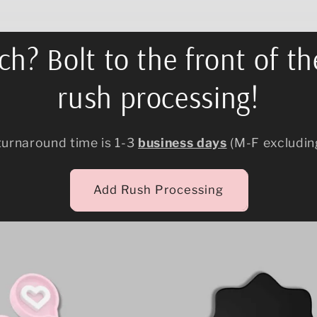
h? Bolt to the front of th
rush processing!
turnaround time is 1-3
business days
(M-F excludin
Add Rush Processing