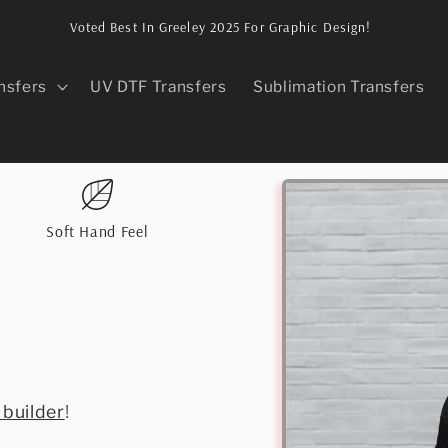
Voted Best In Greeley 2025 For Graphic Design!
nsfers
UV DTF Transfers
Sublimation Transfers
Skip to
product
information
Soft Hand Feel
 builder
!