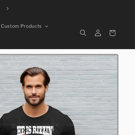
Local pickup available in Evans, CO
Custom Products
Log
Cart
in