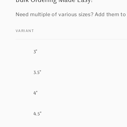
Need multiple of various sizes? Add them to 
VARIANT
Your
3"
cart
3.5"
4"
4.5"