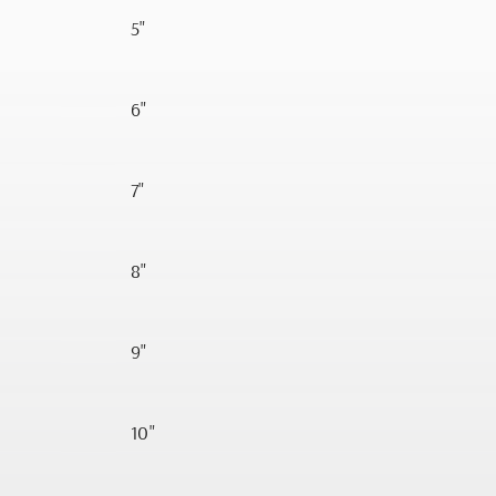
5"
6"
7"
8"
9"
10"