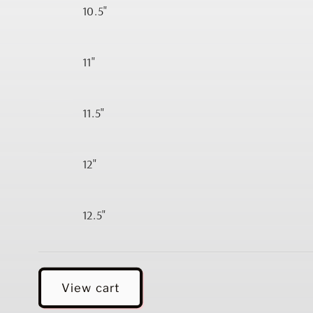
10.5"
11"
11.5"
12"
12.5"
Loading...
View cart