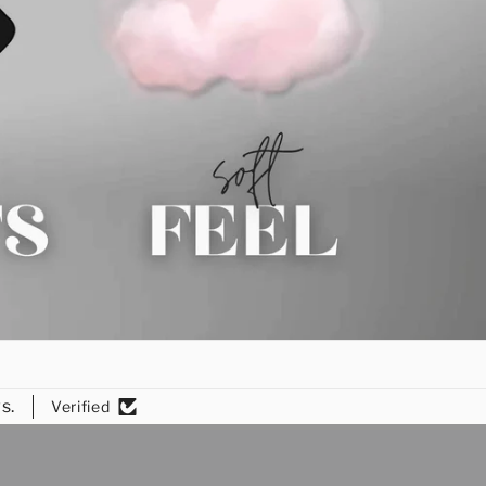
s.
Verified