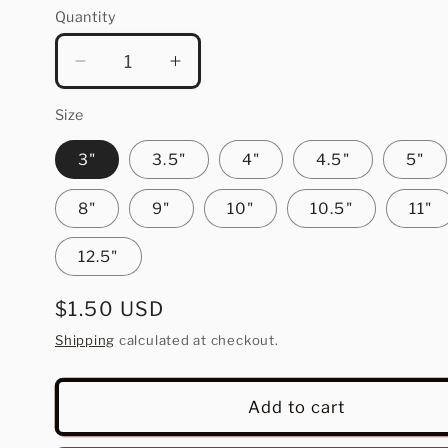
Quantity
Quantity
Decrease
Increase
quantity
quantity
for
for
Size
He
He
3"
3.5"
4"
4.5"
5"
Is
Is
Rizzin
Rizzin
8"
9"
10"
10.5"
11"
12.5"
Regular
$1.50 USD
price
Shipping
calculated at checkout.
Add to cart