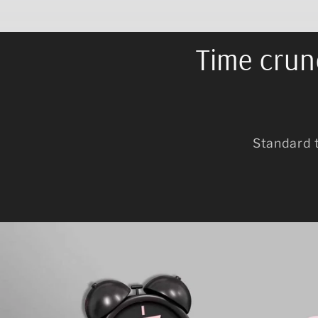
Time crunc
Standard 