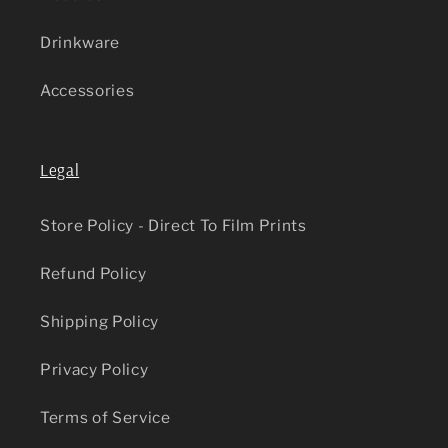
Drinkware
Accessories
Legal
Store Policy - Direct To Film Prints
Refund Policy
Shipping Policy
Privacy Policy
Terms of Service