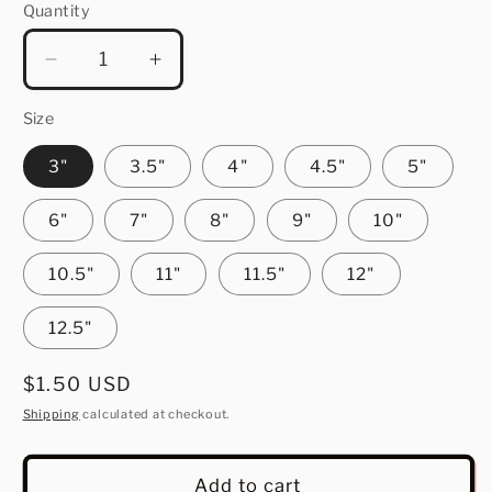
Quantity
Quantity
Decrease
Increase
quantity
quantity
for
for
Size
Iowa
Iowa
3"
3.5"
4"
4.5"
5"
6"
7"
8"
9"
10"
10.5"
11"
11.5"
12"
12.5"
Regular
$1.50 USD
price
Shipping
calculated at checkout.
Add to cart