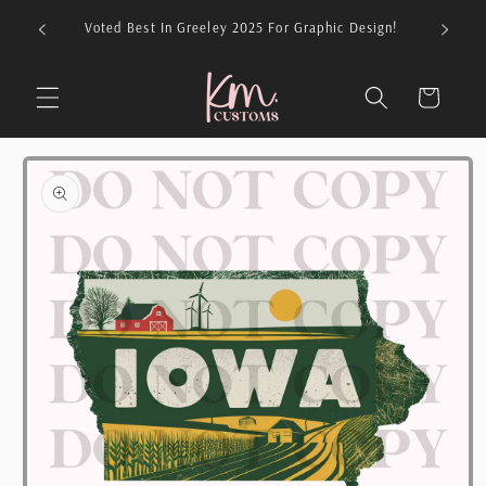
Skip to
026 For
Voted Best In Greeley 2025 For Graphic Design!
content
Cart
Skip to
product
information