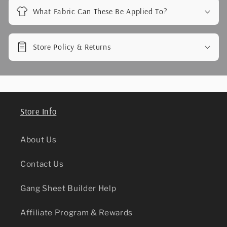
What Fabric Can These Be Applied To?
Store Policy & Returns
Store Info
About Us
Contact Us
Gang Sheet Builder Help
Affiliate Program & Rewards