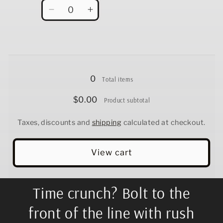
Quantity
Decrease
Increase
quantity
quantity
for
for
12.5&quot;
12.5&quot;
Loading...
0
Total items
$0.00
Product subtotal
Taxes, discounts and
shipping
calculated at checkout.
View cart
Time crunch? Bolt to the
front of the line with rush