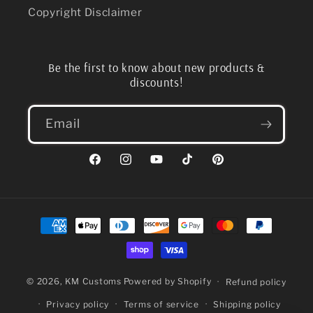
Copyright Disclaimer
Be the first to know about new products &
discounts!
Email
Facebook
Instagram
YouTube
TikTok
Pinterest
Payment
methods
© 2026,
KM Customs
Powered by Shopify
Refund policy
Privacy policy
Terms of service
Shipping policy