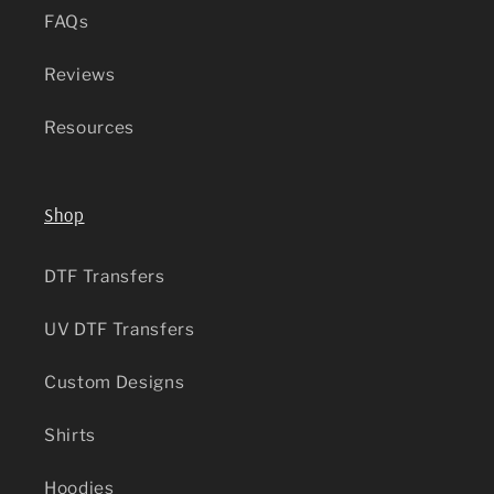
FAQs
Reviews
Resources
Shop
DTF Transfers
UV DTF Transfers
Custom Designs
Shirts
Hoodies