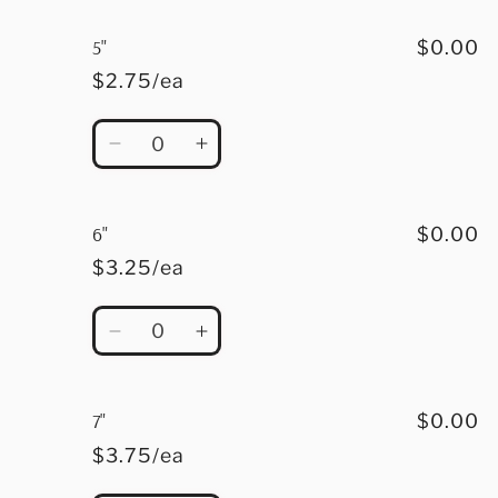
for
for
4.5&quot;
4.5&quot;
5"
$0.00
$2.75/ea
Quantity
Decrease
Increase
quantity
quantity
for
for
5&quot;
5&quot;
6"
$0.00
$3.25/ea
Quantity
Decrease
Increase
quantity
quantity
for
for
6&quot;
6&quot;
7"
$0.00
$3.75/ea