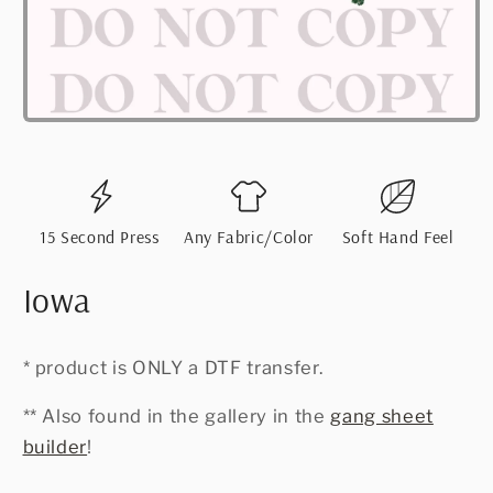
Open
media
1
in
modal
15 Second Press
Any Fabric/Color
Soft Hand Feel
Iowa
* product is ONLY a DTF transfer.
** Also found in the gallery in the
gang sheet
builder
!