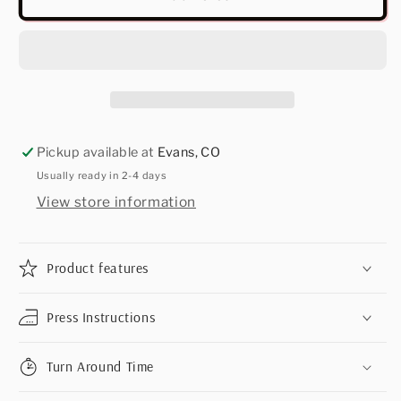
Pickup available at
Evans, CO
Usually ready in 2-4 days
View store information
Product features
Press Instructions
Turn Around Time