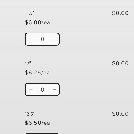
for
for
11&quot;
11&quot;
11.5"
$0.00
$6.00/ea
Quantity
Decrease
Increase
quantity
quantity
for
for
11.5&quot;
11.5&quot;
12"
$0.00
$6.25/ea
Quantity
Decrease
Increase
quantity
quantity
for
for
12&quot;
12&quot;
12.5"
$0.00
$6.50/ea