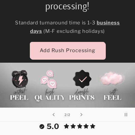
processing!
Standard turnaround time is 1-3
business
days
(M-F excluding holidays)
Add Rush Processing
of
2
/
2
5.0