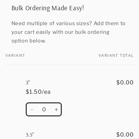
Bulk Ordering Made Easy!
Need multiple of various sizes? Add them to
your cart easily with our bulk ordering
option below.
VARIANT
VARIANT TOTAL
Your
cart
3"
$0.00
$1.50/ea
Quantity
Decrease
Increase
quantity
quantity
for
for
3&quot;
3&quot;
3.5"
$0.00