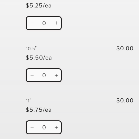
$5.25/ea
Quantity
Decrease
Increase
quantity
quantity
for
for
10&quot;
10&quot;
10.5"
$0.00
$5.50/ea
Quantity
Decrease
Increase
quantity
quantity
for
for
10.5&quot;
10.5&quot;
11"
$0.00
$5.75/ea
Quantity
Decrease
Increase
quantity
quantity