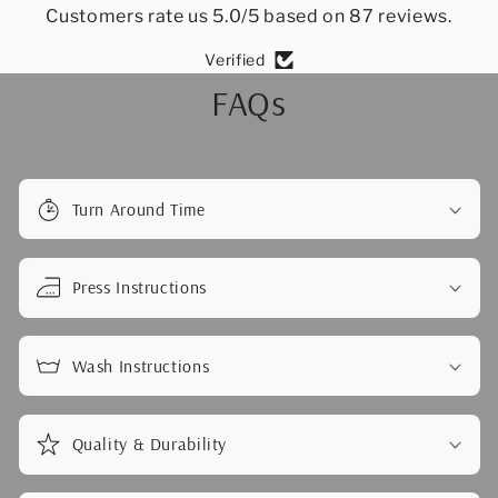
Customers rate us 5.0/5 based on 87 reviews.
Verified
FAQs
Turn Around Time
Press Instructions
Wash Instructions
Quality & Durability