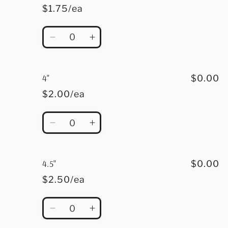
$1.75/ea
Quantity
Decrease
Increase
quantity
quantity
for
for
3.5&quot;
3.5&quot;
4"
$0.00
$2.00/ea
Quantity
Decrease
Increase
quantity
quantity
for
for
4&quot;
4&quot;
4.5"
$0.00
$2.50/ea
Quantity
Decrease
Increase
quantity
quantity