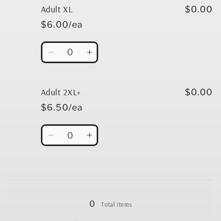
Adult
Adult
Adult XL
$0.00
Large
Large
$6.00/ea
Quantity
Decrease
Increase
quantity
quantity
for
for
Adult
Adult
Adult 2XL+
$0.00
XL
XL
$6.50/ea
Quantity
Decrease
Increase
quantity
quantity
for
for
Adult
Adult
Loading...
2XL+
2XL+
0
Total items