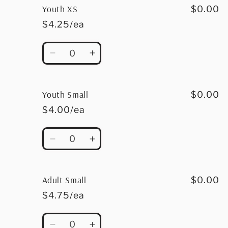
Pocket
Pocket
Youth XS
$0.00
$4.25/ea
Quantity
Decrease
Increase
quantity
quantity
for
for
Youth
Youth
Youth Small
$0.00
XS
XS
$4.00/ea
Quantity
Decrease
Increase
quantity
quantity
for
for
Youth
Youth
Adult Small
$0.00
Small
Small
$4.75/ea
Quantity