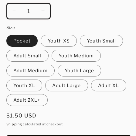
Decrease
Increase
quantity
quantity
for
for
Size
Just
Just
Pocket
Youth XS
Youth Small
Because
Because
You
You
Are
Are
Adult Small
Youth Medium
Offended
Offended
DTF
DTF
Adult Medium
Youth Large
Transfer
Transfer
Youth XL
Adult Large
Adult XL
Adult 2XL+
Regular
$1.50 USD
price
Shipping
calculated at checkout.