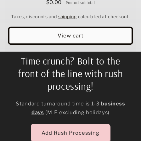
$0.00
Product subtotal
Taxes, discounts and
shipping
calculated at checkout.
View cart
Time crunch? Bolt to the
front of the line with rush
processing!
Standard turnaround time is 1-3
business
days
(M-F excluding holidays)
Add Rush Processing