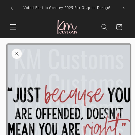
Skip to
026 For
Voted Best In Greeley 2025 For Graphic Design!
L
content
Cart
Skip to
product
information