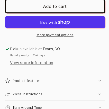
Add to cart
More payment options
Pickup available at
Evans, CO
Usually ready in 2-4 days
View store information
Product features
Press Instructions
Turn Around Time