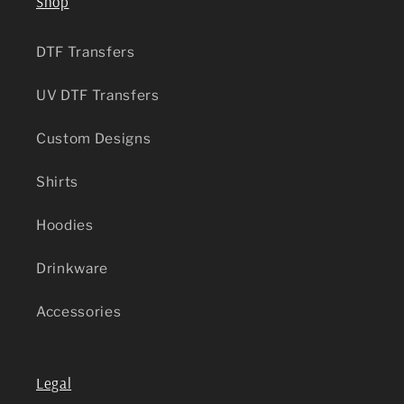
Shop
DTF Transfers
UV DTF Transfers
Custom Designs
Shirts
Hoodies
Drinkware
Accessories
Legal