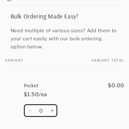
Bulk Ordering Made Easy!
Need multiple of various sizes? Add them to
your cart easily with our bulk ordering
option below.
VARIANT
VARIANT TOTAL
Your
cart
Pocket
$0.00
$1.50/ea
Quantity
Decrease
Increase
quantity
quantity
for
for