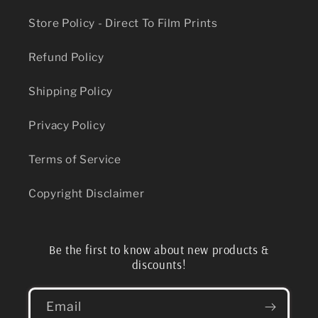
Store Policy - Direct To Film Prints
Refund Policy
Shipping Policy
Privacy Policy
Terms of Service
Copyright Disclaimer
Be the first to know about new products &
discounts!
Email