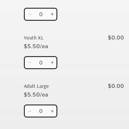
Quantity
Decrease
Increase
quantity
quantity
for
for
Youth
Youth
Youth XL
$0.00
Large
Large
$5.50/ea
Quantity
Decrease
Increase
quantity
quantity
for
for
Youth
Youth
Adult Large
$0.00
XL
XL
$5.50/ea
Quantity
Decrease
Increase
quantity
quantity
for
for