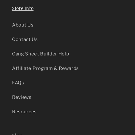
Store Info
About Us
Contact Us
Gang Sheet Builder Help
Affiliate Program & Rewards
FAQs
Reviews
Resources