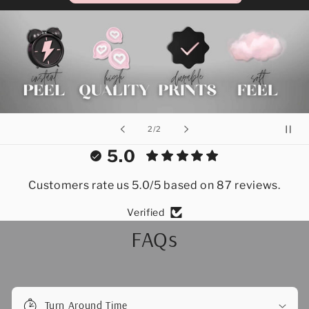
of
2
/
2
5.0
Customers rate us 5.0/5 based on 87 reviews.
Verified
FAQs
Turn Around Time