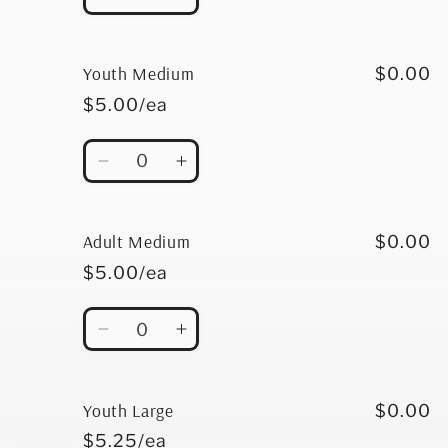
Decrease
Increase
quantity
quantity
for
for
Adult
Adult
Youth Medium
$0.00
Small
Small
$5.00/ea
Quantity
Decrease
Increase
quantity
quantity
for
for
Youth
Youth
Adult Medium
$0.00
Medium
Medium
$5.00/ea
Quantity
Decrease
Increase
quantity
quantity
for
for
Adult
Adult
Youth Large
$0.00
Medium
Medium
$5.25/ea