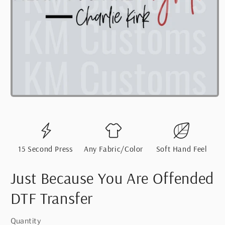
Open
media
1
in
modal
15 Second Press
Any Fabric/Color
Soft Hand Feel
Just Because You Are Offended
DTF Transfer
Quantity
Quantity