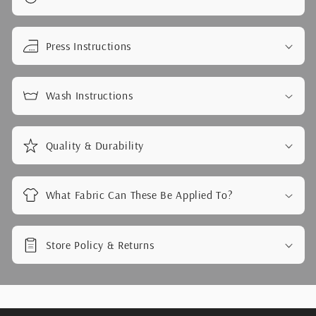
Press Instructions
Wash Instructions
Quality & Durability
What Fabric Can These Be Applied To?
Store Policy & Returns