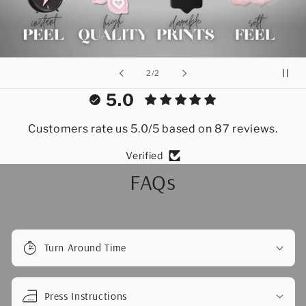
of
2
/
2
5.0
Customers rate us 5.0/5 based on 87 reviews.
Verified
FAQs
Turn Around Time
Press Instructions