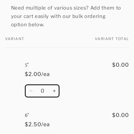
Need multiple of various sizes? Add them to
your cart easily with our bulk ordering
option below.
VARIANT
VARIANT TOTAL
Your
cart
5"
$0.00
$2.00/ea
Quantity
Decrease
Increase
quantity
quantity
for
for
5&quot;
5&quot;
6"
$0.00
$2.50/ea