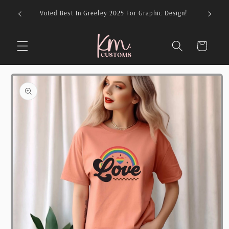
Skip to
026 For
Voted Best In Greeley 2025 For Graphic Design!
content
Cart
Skip to
product
information