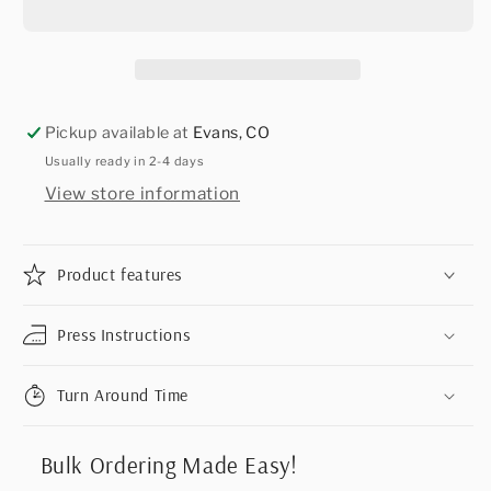
Pickup available at
Evans, CO
Usually ready in 2-4 days
View store information
Product features
Press Instructions
Turn Around Time
Bulk Ordering Made Easy!