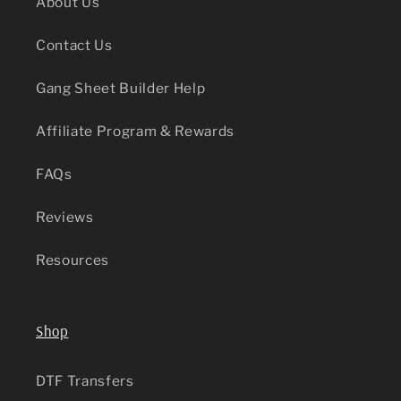
About Us
Contact Us
Gang Sheet Builder Help
Affiliate Program & Rewards
FAQs
Reviews
Resources
Shop
DTF Transfers