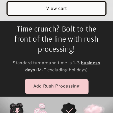
View cart
Time crunch? Bolt to the
front of the line with rush
processing!
Standard turnaround time is 1-3
business
days
(M-F excluding holidays)
Add Rush Processing