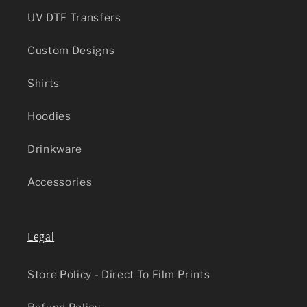
UV DTF Transfers
Custom Designs
Shirts
Hoodies
Drinkware
Accessories
Legal
Store Policy - Direct To Film Prints