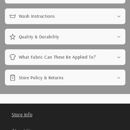
Wash Instructions
Quality & Durability
What Fabric Can These Be Applied To?
Store Policy & Returns
Store Info