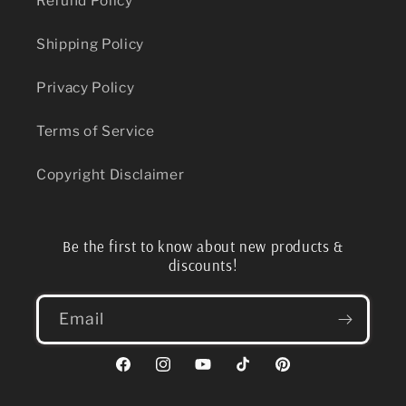
Refund Policy
Shipping Policy
Privacy Policy
Terms of Service
Copyright Disclaimer
Be the first to know about new products &
discounts!
Email
Facebook
Instagram
YouTube
TikTok
Pinterest