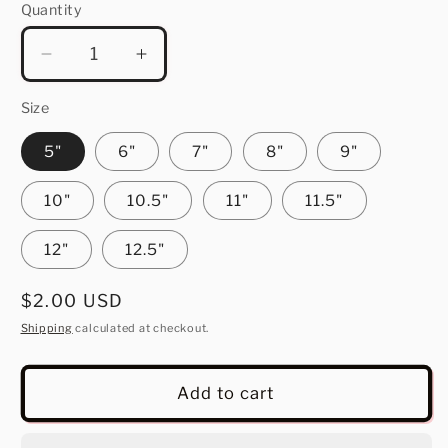
Quantity
Quantity
Decrease
Increase
quantity
quantity
for
for
Size
Love
Love
5"
6"
7"
8"
9"
10"
10.5"
11"
11.5"
12"
12.5"
Regular
$2.00 USD
price
Shipping
calculated at checkout.
Add to cart