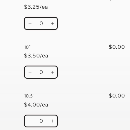
$3.25/ea
Quantity
Decrease
Increase
quantity
quantity
for
for
9&quot;
9&quot;
10"
$0.00
$3.50/ea
Quantity
Decrease
Increase
quantity
quantity
for
for
10&quot;
10&quot;
10.5"
$0.00
$4.00/ea
Quantity
Decrease
Increase