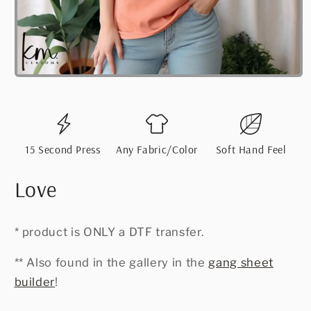
Open
media
1
in
modal
15 Second Press
Any Fabric/Color
Soft Hand Feel
Love
* product is ONLY a DTF transfer.
** Also found in the gallery in the
gang sheet
builder
!