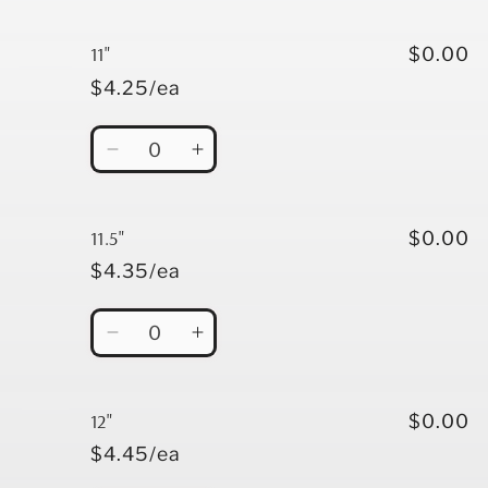
quantity
quantity
for
for
10.5&quot;
10.5&quot;
11"
$0.00
$4.25/ea
Quantity
Decrease
Increase
quantity
quantity
for
for
11&quot;
11&quot;
11.5"
$0.00
$4.35/ea
Quantity
Decrease
Increase
quantity
quantity
for
for
11.5&quot;
11.5&quot;
12"
$0.00
$4.45/ea