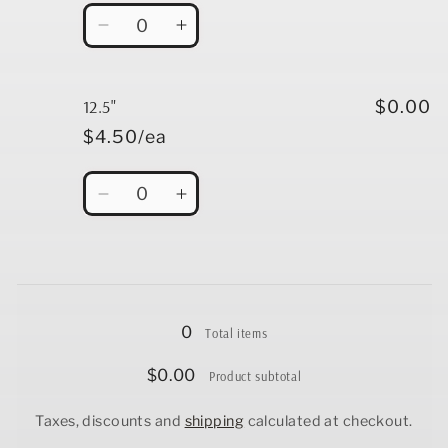
Quantity
Decrease
Increase
quantity
quantity
for
for
12&quot;
12&quot;
12.5"
$0.00
$4.50/ea
Quantity
Decrease
Increase
quantity
quantity
for
for
12.5&quot;
12.5&quot;
Loading...
0
Total items
$0.00
Product subtotal
Taxes, discounts and
shipping
calculated at checkout.