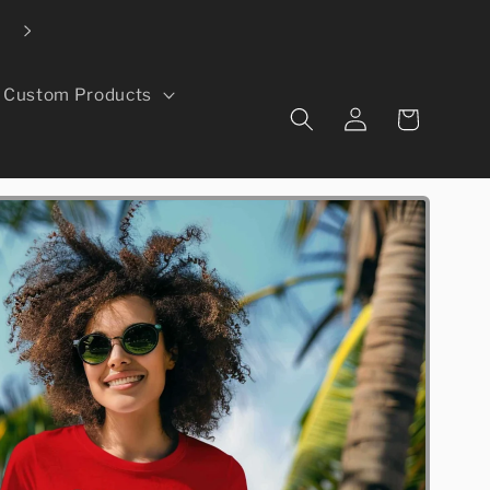
Local pickup available in Greeley, CO
Custom Products
Log
Cart
in