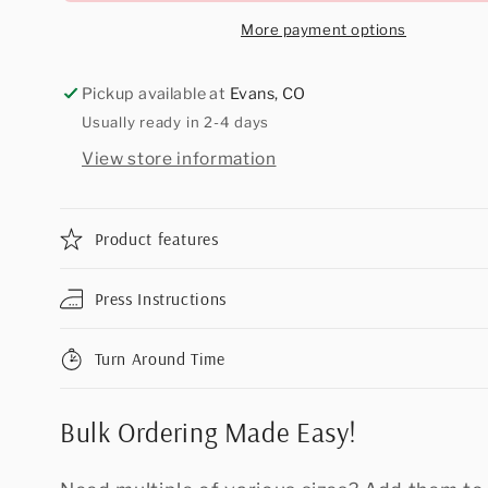
More payment options
Pickup available at
Evans, CO
Usually ready in 2-4 days
View store information
Product features
Press Instructions
Turn Around Time
Bulk Ordering Made Easy!