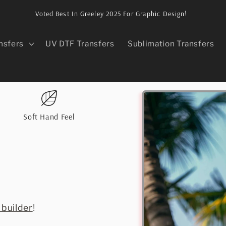
Voted Best In Greeley 2025 For Graphic Design!
nsfers
UV DTF Transfers
Sublimation Transfers
Skip to
product
information
Soft Hand Feel
 builder
!