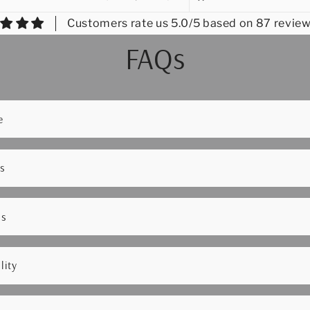
Customers rate us 5.0/5 based on 87 review
FAQs
e
s
ns
lity