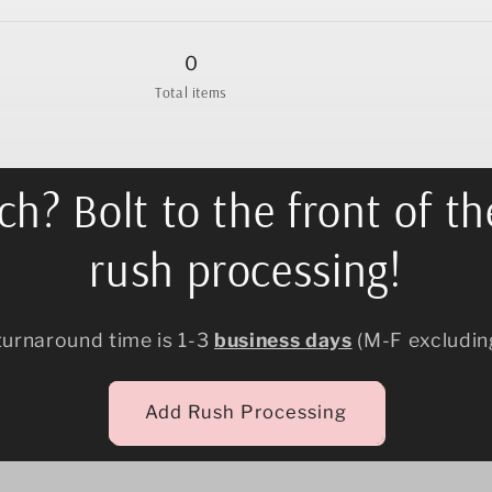
quantity
quantity
for
for
12.5&quot;
12.5&quot;
0
Total items
h? Bolt to the front of th
rush processing!
turnaround time is 1-3
business days
(M-F excludin
Add Rush Processing