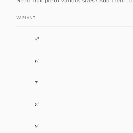
Need multiple of various sizes? Add them to 
VARIANT
Your
5"
cart
6"
7"
8"
9"