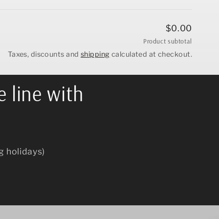
$0.00
Product subtotal
Taxes, discounts and
shipping
calculated at checkout.
e line with
g holidays)