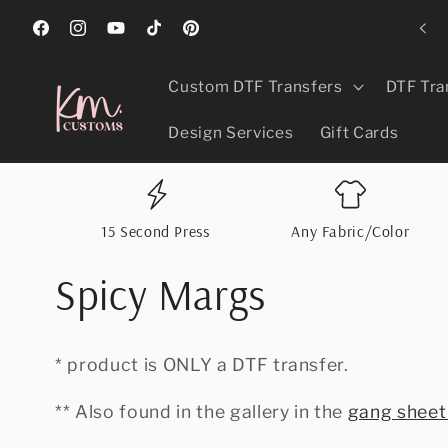
Skip to
ed Best In Greeley, CO 2024, 2025, & 2026 For Promotional Products!
content
Facebook
Instagram
YouTube
TikTok
Pinterest
Custom DTF Transfers
DTF Tra
Design Services
Gift Cards
15 Second Press
Any Fabric/Color
Spicy Margs
* product is ONLY a DTF transfer.
** Also found in the gallery in the
gang sheet