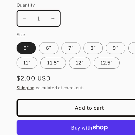
Quantity
Quantity
Decrease
Increase
quantity
quantity
for
for
Size
Spicy
Spicy
5"
6"
7"
8"
9"
Margs
Margs
11"
11.5"
12"
12.5"
Regular
$2.00 USD
price
Shipping
calculated at checkout.
Add to cart