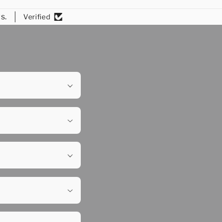
s.
Verified