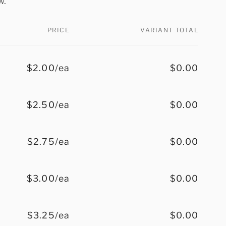
w.
PRICE
VARIANT TOTAL
$2.00/ea
$0.00
$2.50/ea
$0.00
$2.75/ea
$0.00
$3.00/ea
$0.00
$3.25/ea
$0.00