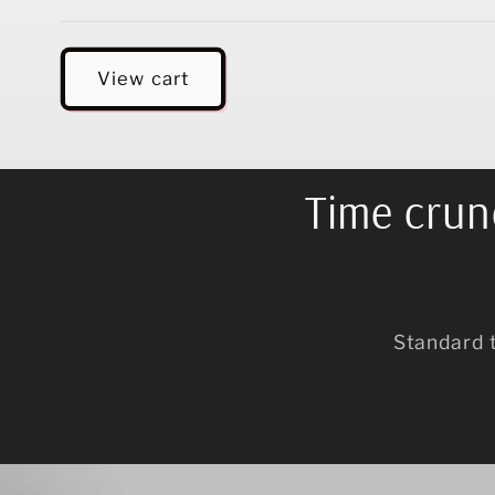
Loading...
View cart
Time crunc
Standard 