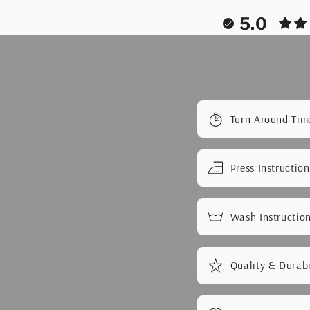
5.0
Turn Around Tim
Press Instruction
Wash Instructio
Quality & Durabi