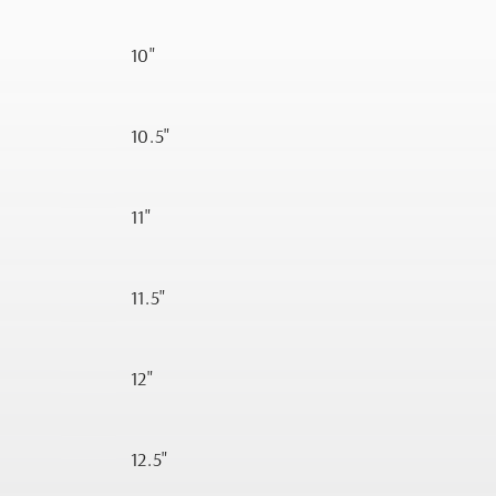
10"
10.5"
11"
11.5"
12"
12.5"