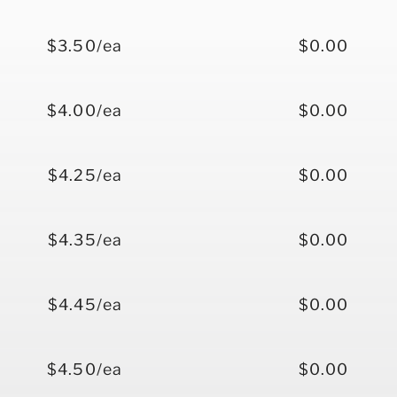
$3.50/ea
$0.00
$4.00/ea
$0.00
$4.25/ea
$0.00
$4.35/ea
$0.00
$4.45/ea
$0.00
$4.50/ea
$0.00