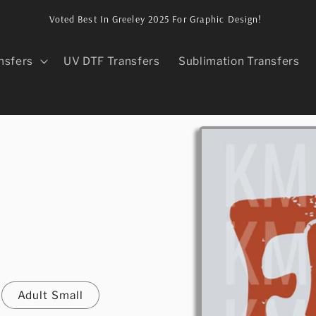
Voted Best In Greeley 2025 For Graphic Design!
nsfers
UV DTF Transfers
Sublimation Transfers
Skip to
product
information
Adult Small