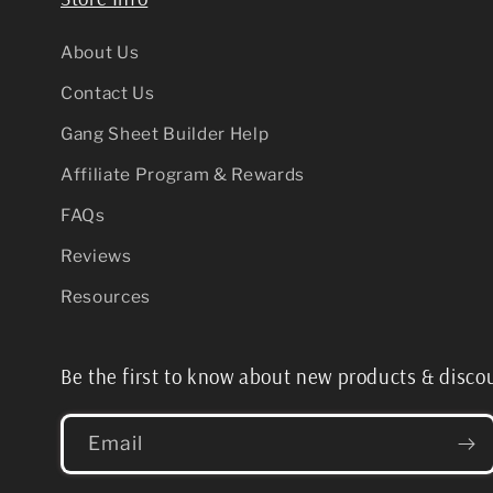
About Us
Contact Us
Gang Sheet Builder Help
Affiliate Program & Rewards
FAQs
Reviews
Resources
Be the first to know about new products & disco
Email