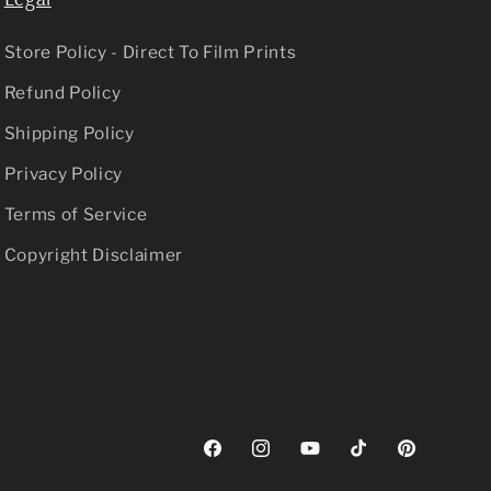
Store Policy - Direct To Film Prints
Refund Policy
Shipping Policy
Privacy Policy
Terms of Service
Copyright Disclaimer
Facebook
Instagram
YouTube
TikTok
Pinterest