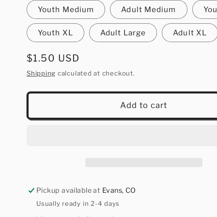
Youth Medium
Adult Medium
You
Youth XL
Adult Large
Adult XL
Regular
$1.50 USD
price
Shipping
calculated at checkout.
Add to cart
Pickup available at
Evans, CO
Usually ready in 2-4 days