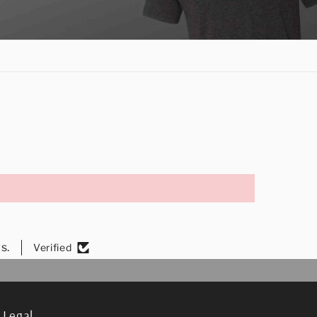
s.
Verified
Legal