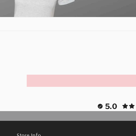
5.0
Store Info