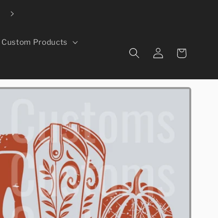
Local pickup available in Evans, CO
Custom Products
Log
Cart
in