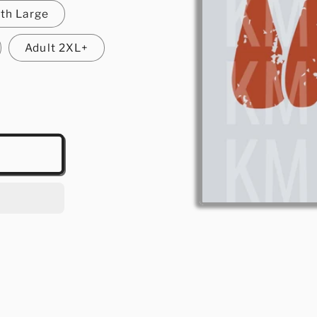
th Large
Adult 2XL+