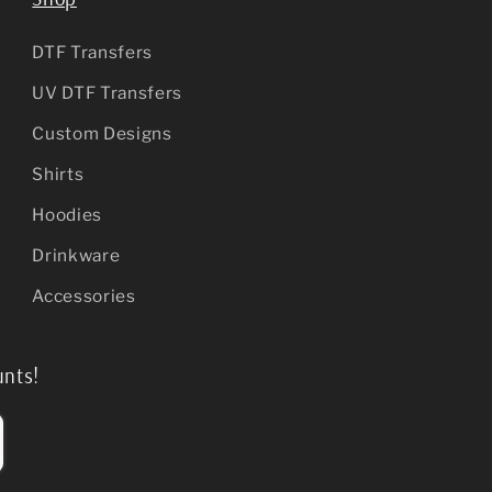
DTF Transfers
UV DTF Transfers
Custom Designs
Shirts
Hoodies
Drinkware
Accessories
unts!