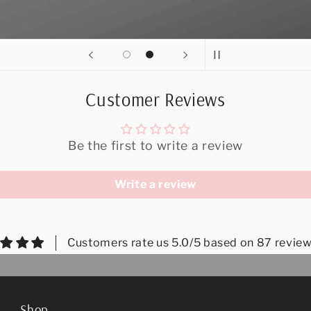
Customer Reviews
Be the first to write a review
Write a review
Customers rate us 5.0/5 based on 87 review
Shop