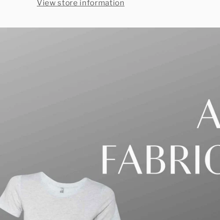
View store information